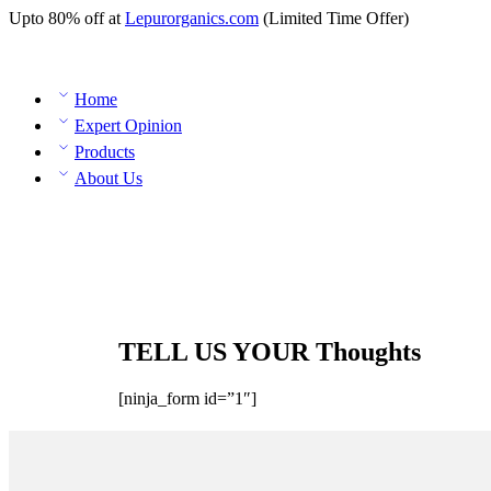
Upto 80% off at
Lepurorganics.com
(Limited Time Offer)
Home
Expert Opinion
Products
About Us
TELL US YOUR Thoughts
[ninja_form id=”1″]