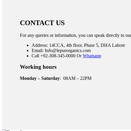
CONTACT US
For any queries or information, you can speak directly to ou
Address: 14CCA, 4th floor, Phase 5, DHA Lahore
Email: Info@lepurorganics.com
Call +92-308-345-0000 Or
Whatsapp
Working hours
Monday – Saturday
: 08AM – 22PM