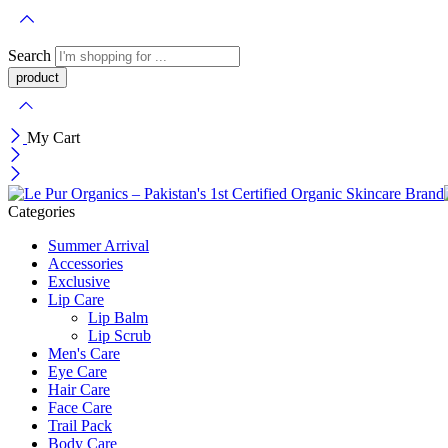
Search
My Cart
Categories
Summer Arrival
Accessories
Exclusive
Lip Care
Lip Balm
Lip Scrub
Men's Care
Eye Care
Hair Care
Face Care
Trail Pack
Body Care