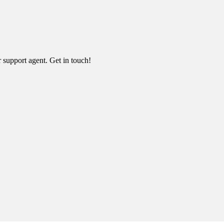
r support agent. Get in touch!