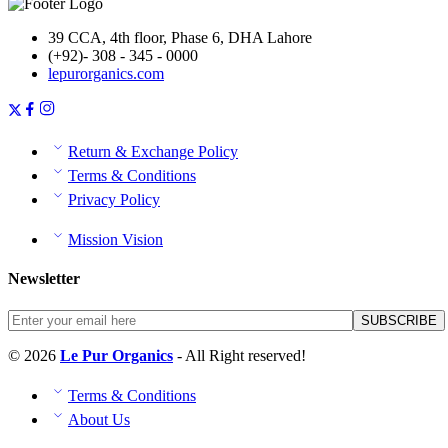
39 CCA, 4th floor, Phase 6, DHA Lahore
(+92)- 308 - 345 - 0000
lepurorganics.com
Return & Exchange Policy
Terms & Conditions
Privacy Policy
Mission Vision
Newsletter
© 2026
Le Pur Organics
- All Right reserved!
Terms & Conditions
About Us