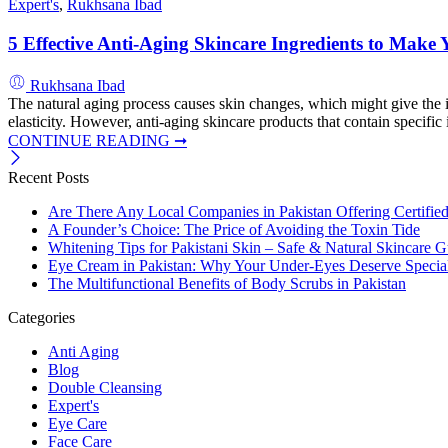
Expert's
,
Rukhsana Ibad
5 Effective Anti-Aging Skincare Ingredients to Mak
Rukhsana Ibad
The natural aging process causes skin changes, which might give the imp
elasticity. However, anti-aging skincare products that contain specifi
CONTINUE READING ➞
Recent Posts
Are There Any Local Companies in Pakistan Offering Certifie
A Founder’s Choice: The Price of Avoiding the Toxin Tide
Whitening Tips for Pakistani Skin – Safe & Natural Skincare G
Eye Cream in Pakistan: Why Your Under-Eyes Deserve Special
The Multifunctional Benefits of Body Scrubs in Pakistan
Categories
Anti Aging
Blog
Double Cleansing
Expert's
Eye Care
Face Care