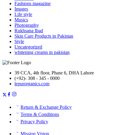
Fashions magazine
Images
Life style
Musics
Photography
Rukhsana Ibad
Skin Care Products in Pakistan
Style
Uncategorized
whitening creams in pakistan
39 CCA, 4th floor, Phase 6, DHA Lahore
(+92)- 308 - 345 - 0000
lepurorganics.com
Return & Exchange Policy
Terms & Conditions
Privacy Policy
Mission Vision