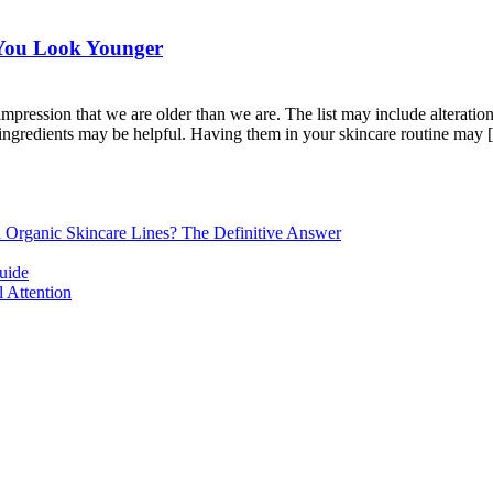
e You Look Younger
ression that we are older than we are. The list may include alterations 
c ingredients may be helpful. Having them in your skincare routine may [.
d Organic Skincare Lines? The Definitive Answer
uide
 Attention