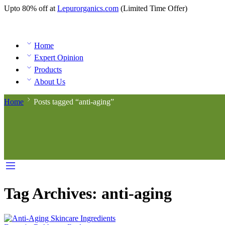
Upto 80% off at
Lepurorganics.com
(Limited Time Offer)
Home
Expert Opinion
Products
About Us
Home
Posts tagged “anti-aging”
Tag Archives:
anti-aging