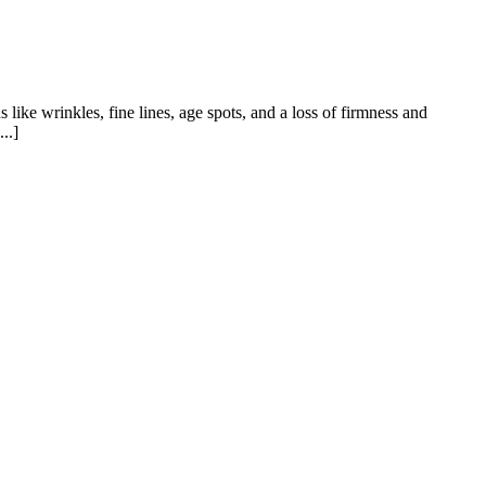
like wrinkles, fine lines, age spots, and a loss of firmness and
..]