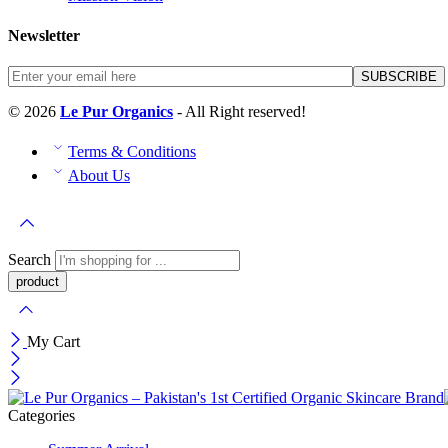
Newsletter
© 2026
Le Pur Organics
- All Right reserved!
Terms & Conditions
About Us
Search
My Cart
Categories