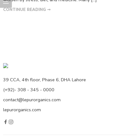
CONTINUE READING ➞
39 CCA, 4th floor, Phase 6, DHA Lahore
(+92)- 308 - 345 - 0000
contact@lepurorganics.com
lepurorganics.com