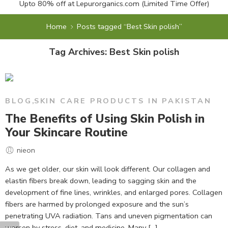
Upto 80% off at
Lepurorganics.com
(Limited Time Offer)
Home
Posts tagged “Best Skin polish”
Tag Archives:
Best Skin polish
BLOG
,
SKIN CARE PRODUCTS IN PAKISTAN
The Benefits of Using Skin Polish in
Your Skincare Routine
nieon
As we get older, our skin will look different. Our collagen and
elastin fibers break down, leading to sagging skin and the
development of fine lines, wrinkles, and enlarged pores. Collagen
fibers are harmed by prolonged exposure and the sun’s
penetrating UVA radiation. Tans and uneven pigmentation can
worsen by stress, diet, and medicine. Many […]