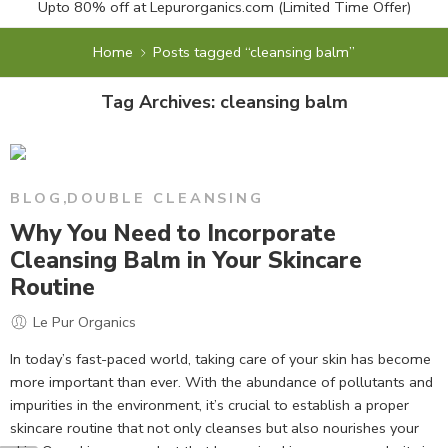
Upto 80% off at
Lepurorganics.com
(Limited Time Offer)
Home
Posts tagged “cleansing balm”
Tag Archives:
cleansing balm
BLOG
,
DOUBLE CLEANSING
Why You Need to Incorporate
Cleansing Balm in Your Skincare
Routine
Le Pur Organics
In today’s fast-paced world, taking care of your skin has become
more important than ever. With the abundance of pollutants and
impurities in the environment, it’s crucial to establish a proper
skincare routine that not only cleanses but also nourishes your