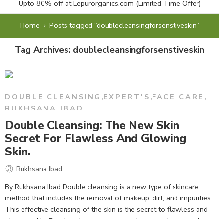
Upto 80% off at
Lepurorganics.com
(Limited Time Offer)
Home
Posts tagged “doublecleansingforsenstiveskin”
Tag Archives:
doublecleansingforsenstiveskin
DOUBLE CLEANSING
,
EXPERT'S
,
FACE CARE
,
RUKHSANA IBAD
Double Cleansing: The New Skin
Secret For Flawless And Glowing
Skin.
Rukhsana Ibad
By Rukhsana Ibad Double cleansing is a new type of skincare
method that includes the removal of makeup, dirt, and impurities.
This effective cleansing of the skin is the secret to flawless and