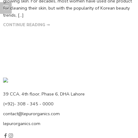
glowing skin. For decades, most women have used one product
for cleaning their skin, but with the popularity of Korean beauty
trends, […]
CONTINUE READING ➞
39 CCA, 4th floor, Phase 6, DHA Lahore
(+92)- 308 - 345 - 0000
contact@lepurorganics.com
lepurorganics.com