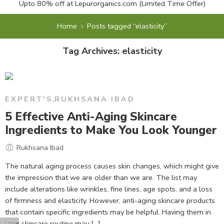
Upto 80% off at
Lepurorganics.com
(Limited Time Offer)
Home
Posts tagged “elasticity”
Tag Archives:
elasticity
EXPERT'S
,
RUKHSANA IBAD
5 Effective Anti-Aging Skincare
Ingredients to Make You Look Younger
Rukhsana Ibad
The natural aging process causes skin changes, which might give
the impression that we are older than we are. The list may
include alterations like wrinkles, fine lines, age spots, and a loss
of firmness and elasticity. However, anti-aging skincare products
that contain specific ingredients may be helpful. Having them in
your skincare routine may [...]