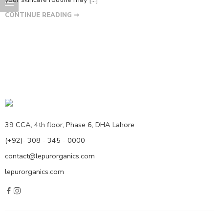
CONTINUE READING ➞
39 CCA, 4th floor, Phase 6, DHA Lahore
(+92)- 308 - 345 - 0000
contact@lepurorganics.com
lepurorganics.com