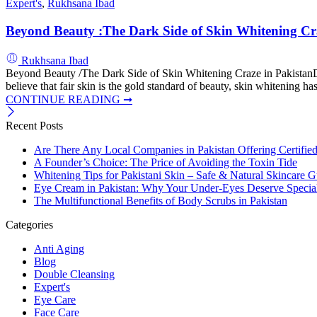
Expert's
,
Rukhsana Ibad
Beyond Beauty :The Dark Side of Skin Whitening Cra
Rukhsana Ibad
Beyond Beauty /The Dark Side of Skin Whitening Craze in PakistanDis
believe that fair skin is the gold standard of beauty, skin whitening h
CONTINUE READING ➞
Recent Posts
Are There Any Local Companies in Pakistan Offering Certifie
A Founder’s Choice: The Price of Avoiding the Toxin Tide
Whitening Tips for Pakistani Skin – Safe & Natural Skincare G
Eye Cream in Pakistan: Why Your Under-Eyes Deserve Special
The Multifunctional Benefits of Body Scrubs in Pakistan
Categories
Anti Aging
Blog
Double Cleansing
Expert's
Eye Care
Face Care