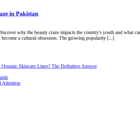
ze in Pakistan
cover why the beauty craze impacts the country's youth and what can be
as become a cultural obsession. The growing popularity [...]
d Organic Skincare Lines? The Definitive Answer
uide
 Attention