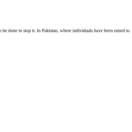
 done to stop it. In Pakistan, where individuals have been raised to