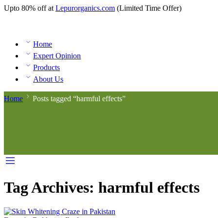
Upto 80% off at
Lepurorganics.com
(Limited Time Offer)
Home
Expert Opinion
Products
About Us
Home
Posts tagged “harmful effects”
Tag Archives:
harmful effects