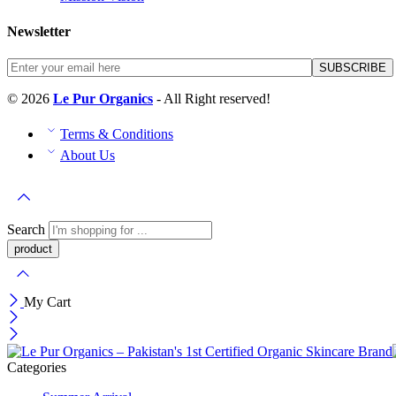
Newsletter
© 2026
Le Pur Organics
- All Right reserved!
Terms & Conditions
About Us
Search
My Cart
Categories