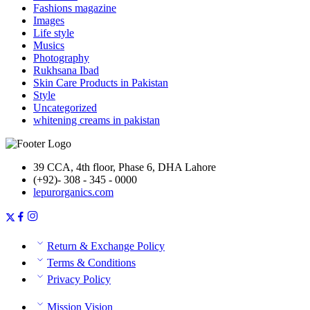
Fashions magazine
Images
Life style
Musics
Photography
Rukhsana Ibad
Skin Care Products in Pakistan
Style
Uncategorized
whitening creams in pakistan
39 CCA, 4th floor, Phase 6, DHA Lahore
(+92)- 308 - 345 - 0000
lepurorganics.com
Return & Exchange Policy
Terms & Conditions
Privacy Policy
Mission Vision