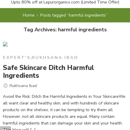
Upto 80% off at
Lepurorganics.com
(Limited Time Offer)
Home
Posts tagged “harmful ingredients”
Tag Archives:
harmful ingredients
EXPERT'S
,
RUKHSANA IBAD
Safe Skincare Ditch Harmful
Ingredients
Rukhsana Ibad
Avoid the Risk: Ditch the Harmful Ingredients in Your SkincareWe
all want clear and healthy skin, and with hundreds of skincare
products on the shelves, it can be tempting to try them all.
However, not all skincare products are equal. Many contain
harmful ingredients that can damage your skin and your health.
This blog will [...]