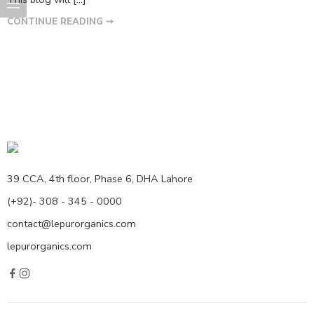
CONTINUE READING ➞
39 CCA, 4th floor, Phase 6, DHA Lahore
(+92)- 308 - 345 - 0000
contact@lepurorganics.com
lepurorganics.com