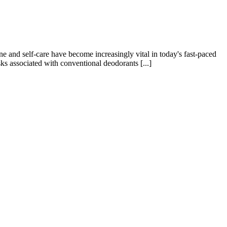
e and self-care have become increasingly vital in today's fast-paced
sks associated with conventional deodorants [...]