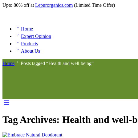
Upto 80% off at
Lepurorganics.com
(Limited Time Offer)
Home
Expert Opinion
Products
About Us
Home
Posts tagged “Health and well-being”
Tag Archives:
Health and well-b