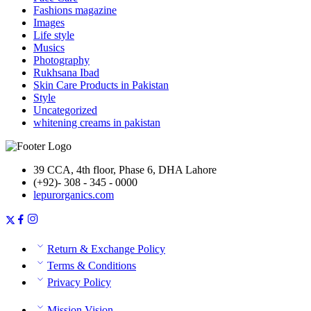
Fashions magazine
Images
Life style
Musics
Photography
Rukhsana Ibad
Skin Care Products in Pakistan
Style
Uncategorized
whitening creams in pakistan
39 CCA, 4th floor, Phase 6, DHA Lahore
(+92)- 308 - 345 - 0000
lepurorganics.com
Return & Exchange Policy
Terms & Conditions
Privacy Policy
Mission Vision