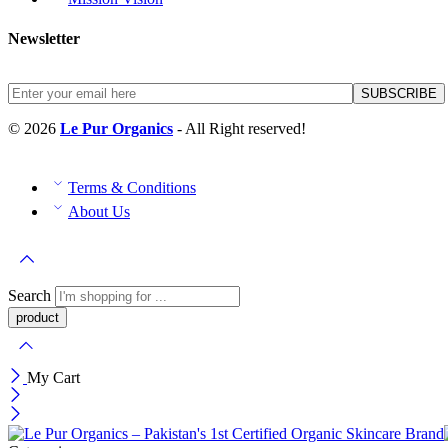
Newsletter
© 2026
Le Pur Organics
- All Right reserved!
Terms & Conditions
About Us
Search
My Cart