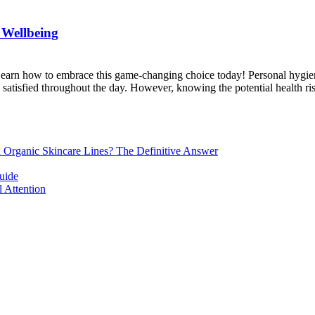
 Wellbeing
 Learn how to embrace this game-changing choice today! Personal hygien
d satisfied throughout the day. However, knowing the potential health ri
d Organic Skincare Lines? The Definitive Answer
uide
 Attention