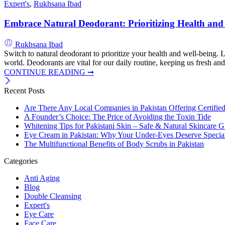
Expert's
,
Rukhsana Ibad
Embrace Natural Deodorant: Prioritizing Health and
Rukhsana Ibad
Switch to natural deodorant to prioritize your health and well-being.
world. Deodorants are vital for our daily routine, keeping us fresh an
CONTINUE READING ➞
Recent Posts
Are There Any Local Companies in Pakistan Offering Certifie
A Founder’s Choice: The Price of Avoiding the Toxin Tide
Whitening Tips for Pakistani Skin – Safe & Natural Skincare G
Eye Cream in Pakistan: Why Your Under-Eyes Deserve Special
The Multifunctional Benefits of Body Scrubs in Pakistan
Categories
Anti Aging
Blog
Double Cleansing
Expert's
Eye Care
Face Care