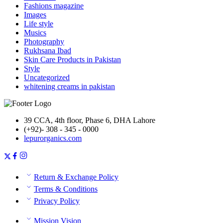
Fashions magazine
Images
Life style
Musics
Photography
Rukhsana Ibad
Skin Care Products in Pakistan
Style
Uncategorized
whitening creams in pakistan
39 CCA, 4th floor, Phase 6, DHA Lahore
(+92)- 308 - 345 - 0000
lepurorganics.com
Return & Exchange Policy
Terms & Conditions
Privacy Policy
Mission Vision