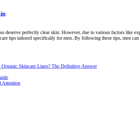
kin
so deserve perfectly clear skin. However, due to various factors like e
care tips tailored specifically for men. By following these tips, men can [
d Organic Skincare Lines? The Definitive Answer
uide
 Attention