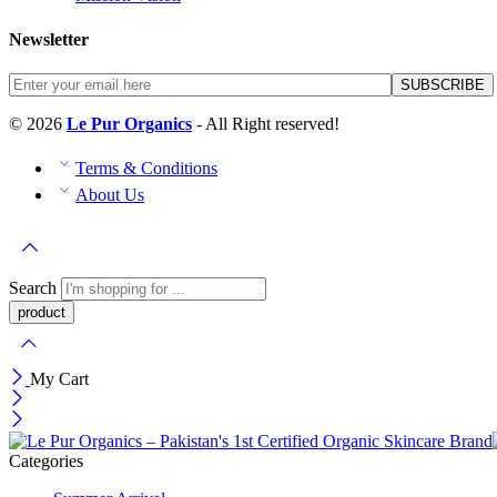
Newsletter
© 2026
Le Pur Organics
- All Right reserved!
Terms & Conditions
About Us
Search
My Cart
Categories