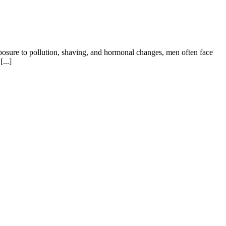
xposure to pollution, shaving, and hormonal changes, men often face
...]