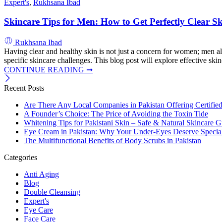
Expert's
,
Rukhsana Ibad
Skincare Tips for Men: How to Get Perfectly Clear S
Rukhsana Ibad
Having clear and healthy skin is not just a concern for women; men al
specific skincare challenges. This blog post will explore effective skin
CONTINUE READING ➞
Recent Posts
Are There Any Local Companies in Pakistan Offering Certifie
A Founder’s Choice: The Price of Avoiding the Toxin Tide
Whitening Tips for Pakistani Skin – Safe & Natural Skincare G
Eye Cream in Pakistan: Why Your Under-Eyes Deserve Special
The Multifunctional Benefits of Body Scrubs in Pakistan
Categories
Anti Aging
Blog
Double Cleansing
Expert's
Eye Care
Face Care