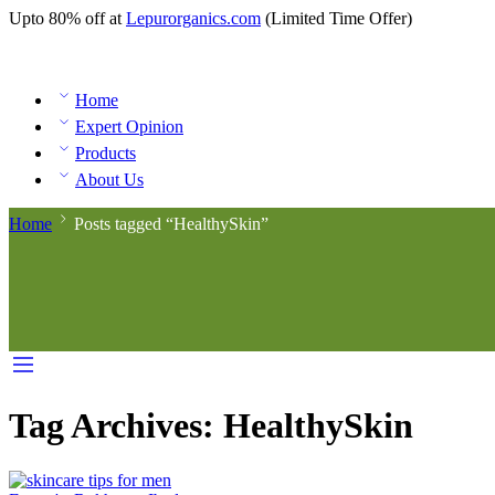
Upto 80% off at
Lepurorganics.com
(Limited Time Offer)
Home
Expert Opinion
Products
About Us
Home
Posts tagged “HealthySkin”
Tag Archives:
HealthySkin