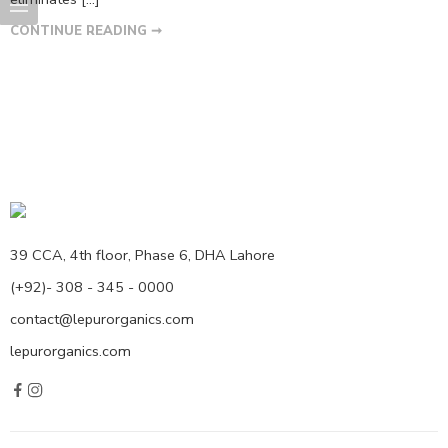
CONTINUE READING ➞
39 CCA, 4th floor, Phase 6, DHA Lahore
(+92)- 308 - 345 - 0000
contact@lepurorganics.com
lepurorganics.com