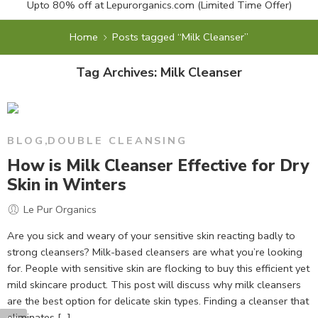
Upto 80% off at
Lepurorganics.com
(Limited Time Offer)
Home
Posts tagged “Milk Cleanser”
Tag Archives:
Milk Cleanser
BLOG
,
DOUBLE CLEANSING
How is Milk Cleanser Effective for Dry
Skin in Winters
Le Pur Organics
Are you sick and weary of your sensitive skin reacting badly to
strong cleansers? Milk-based cleansers are what you’re looking
for. People with sensitive skin are flocking to buy this efficient yet
mild skincare product. This post will discuss why milk cleansers
are the best option for delicate skin types. Finding a cleanser that
eliminates […]