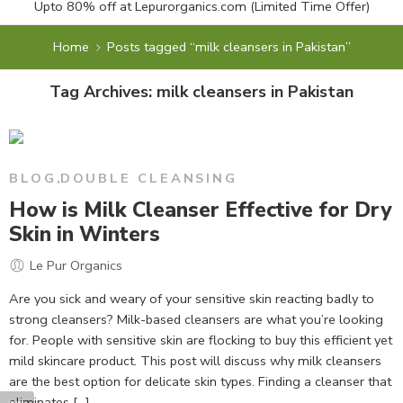
Upto 80% off at
Lepurorganics.com
(Limited Time Offer)
Home
Posts tagged “milk cleansers in Pakistan”
Tag Archives:
milk cleansers in Pakistan
BLOG
,
DOUBLE CLEANSING
How is Milk Cleanser Effective for Dry
Skin in Winters
Le Pur Organics
Are you sick and weary of your sensitive skin reacting badly to
strong cleansers? Milk-based cleansers are what you’re looking
for. People with sensitive skin are flocking to buy this efficient yet
mild skincare product. This post will discuss why milk cleansers
are the best option for delicate skin types. Finding a cleanser that
eliminates […]