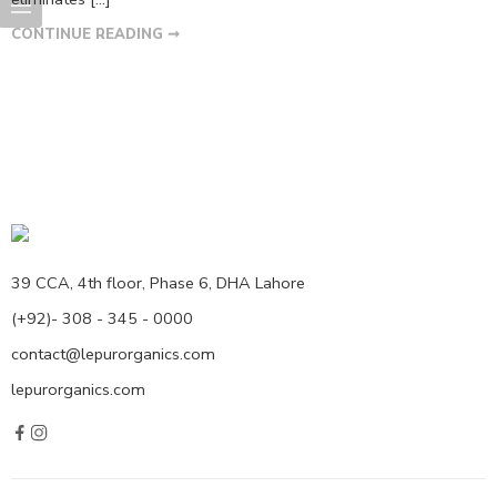
CONTINUE READING ➞
39 CCA, 4th floor, Phase 6, DHA Lahore
(+92)- 308 - 345 - 0000
contact@lepurorganics.com
lepurorganics.com