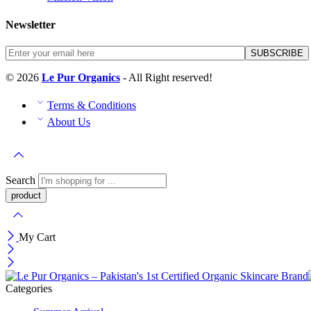
Newsletter
© 2026
Le Pur Organics
- All Right reserved!
Terms & Conditions
About Us
Search
My Cart
Categories