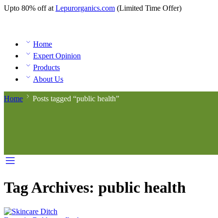
Upto 80% off at
Lepurorganics.com
(Limited Time Offer)
Home
Expert Opinion
Products
About Us
Home
Posts tagged “public health”
Tag Archives:
public health