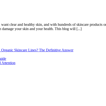
want clear and healthy skin, and with hundreds of skincare products on t
 damage your skin and your health. This blog will [...]
d Organic Skincare Lines? The Definitive Answer
uide
 Attention