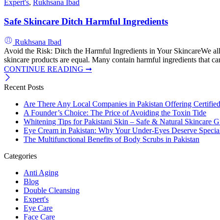
Expert's
,
Rukhsana Ibad
Safe Skincare Ditch Harmful Ingredients
Rukhsana Ibad
Avoid the Risk: Ditch the Harmful Ingredients in Your SkincareWe all 
skincare products are equal. Many contain harmful ingredients that can
CONTINUE READING ➞
Recent Posts
Are There Any Local Companies in Pakistan Offering Certifie
A Founder’s Choice: The Price of Avoiding the Toxin Tide
Whitening Tips for Pakistani Skin – Safe & Natural Skincare G
Eye Cream in Pakistan: Why Your Under-Eyes Deserve Special
The Multifunctional Benefits of Body Scrubs in Pakistan
Categories
Anti Aging
Blog
Double Cleansing
Expert's
Eye Care
Face Care