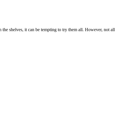
he shelves, it can be tempting to try them all. However, not all