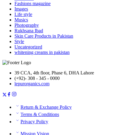
Fashions magazine
Images
Life style
Musics
Photography
Rukhsana Ibad
Skin Care Products in Pakistan
Style
Uncategorized
whitening creams in pakistan
39 CCA, 4th floor, Phase 6, DHA Lahore
(+92)- 308 - 345 - 0000
lepurorganics.com
Return & Exchange Policy
Terms & Conditions
Privacy Policy
Mission Vision