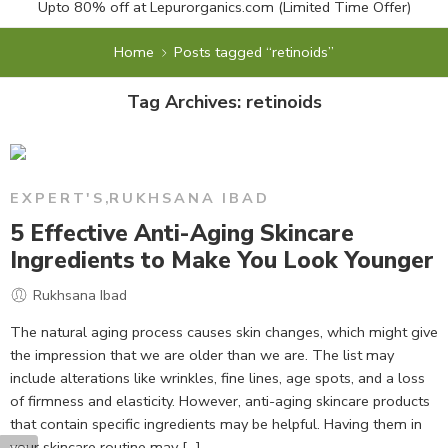
Upto 80% off at
Lepurorganics.com
(Limited Time Offer)
Home
Posts tagged “retinoids”
Tag Archives:
retinoids
EXPERT'S
,
RUKHSANA IBAD
5 Effective Anti-Aging Skincare
Ingredients to Make You Look Younger
Rukhsana Ibad
The natural aging process causes skin changes, which might give
the impression that we are older than we are. The list may
include alterations like wrinkles, fine lines, age spots, and a loss
of firmness and elasticity. However, anti-aging skincare products
that contain specific ingredients may be helpful. Having them in
your skincare routine may [...]