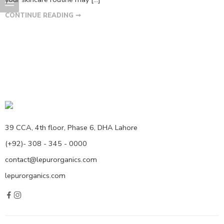
CONTINUE READING ➞
39 CCA, 4th floor, Phase 6, DHA Lahore
(+92)- 308 - 345 - 0000
contact@lepurorganics.com
lepurorganics.com