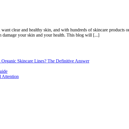
want clear and healthy skin, and with hundreds of skincare products on t
 damage your skin and your health. This blog will [...]
d Organic Skincare Lines? The Definitive Answer
uide
 Attention