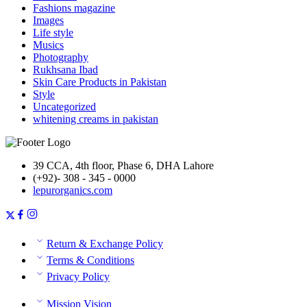
Fashions magazine
Images
Life style
Musics
Photography
Rukhsana Ibad
Skin Care Products in Pakistan
Style
Uncategorized
whitening creams in pakistan
39 CCA, 4th floor, Phase 6, DHA Lahore
(+92)- 308 - 345 - 0000
lepurorganics.com
Return & Exchange Policy
Terms & Conditions
Privacy Policy
Mission Vision