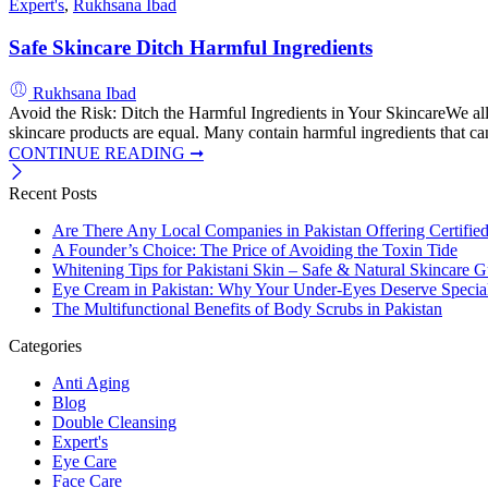
Expert's
,
Rukhsana Ibad
Safe Skincare Ditch Harmful Ingredients
Rukhsana Ibad
Avoid the Risk: Ditch the Harmful Ingredients in Your SkincareWe all 
skincare products are equal. Many contain harmful ingredients that can
CONTINUE READING ➞
Recent Posts
Are There Any Local Companies in Pakistan Offering Certifie
A Founder’s Choice: The Price of Avoiding the Toxin Tide
Whitening Tips for Pakistani Skin – Safe & Natural Skincare G
Eye Cream in Pakistan: Why Your Under-Eyes Deserve Special
The Multifunctional Benefits of Body Scrubs in Pakistan
Categories
Anti Aging
Blog
Double Cleansing
Expert's
Eye Care
Face Care