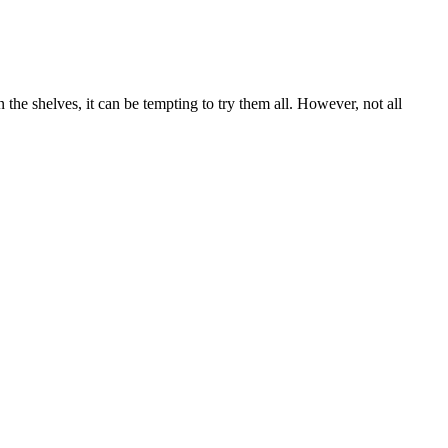
he shelves, it can be tempting to try them all. However, not all