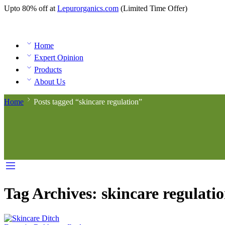
Upto 80% off at
Lepurorganics.com
(Limited Time Offer)
Home
Expert Opinion
Products
About Us
Home
Posts tagged “skincare regulation”
Tag Archives:
skincare regulati