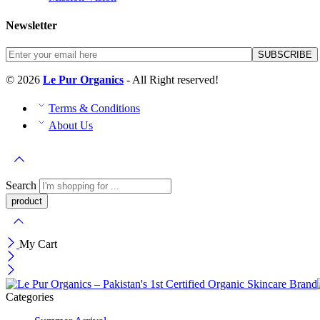
Newsletter
© 2026
Le Pur Organics
- All Right reserved!
Terms & Conditions
About Us
Search
My Cart
Categories