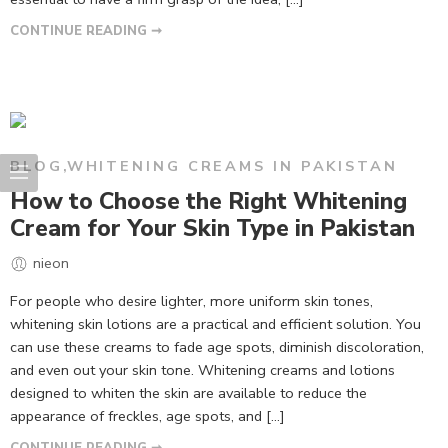
CONTINUE READING ➞
BLOG
,
WHITENING CREAMS IN PAKISTAN
How to Choose the Right Whitening
Cream for Your Skin Type in Pakistan
nieon
For people who desire lighter, more uniform skin tones,
whitening skin lotions are a practical and efficient solution. You
can use these creams to fade age spots, diminish discoloration,
and even out your skin tone. Whitening creams and lotions
designed to whiten the skin are available to reduce the
appearance of freckles, age spots, and […]
CONTINUE READING ➞