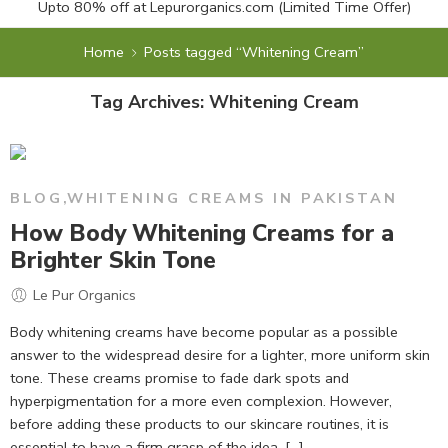
Upto 80% off at
Lepurorganics.com
(Limited Time Offer)
Home
Posts tagged “Whitening Cream”
Tag Archives:
Whitening Cream
BLOG
,
WHITENING CREAMS IN PAKISTAN
How Body Whitening Creams for a
Brighter Skin Tone
Le Pur Organics
Body whitening creams have become popular as a possible
answer to the widespread desire for a lighter, more uniform skin
tone. These creams promise to fade dark spots and
hyperpigmentation for a more even complexion. However,
before adding these products to our skincare routines, it is
essential to have a firm grasp of the idea, […]