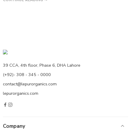
39 CCA, 4th floor, Phase 6, DHA Lahore
(+92)- 308 - 345 - 0000
contact@lepurorganics.com
lepurorganics.com
Company