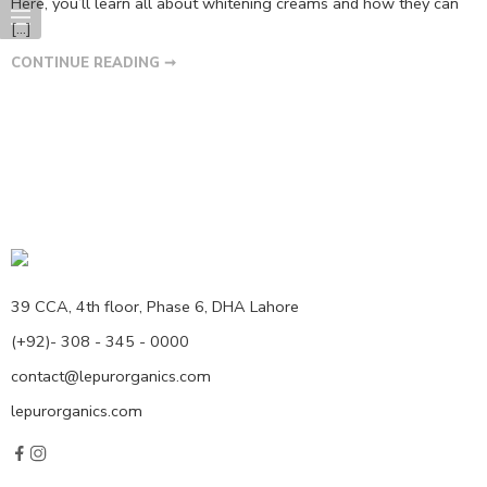
Here, you’ll learn all about whitening creams and how they can
[…]
CONTINUE READING ➞
39 CCA, 4th floor, Phase 6, DHA Lahore
(+92)- 308 - 345 - 0000
contact@lepurorganics.com
lepurorganics.com