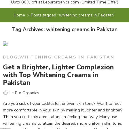
Upto 80% off at
Lepurorganics.com
(Limited Time Offer)
Home
Posts tagged “whitening creams in Pakistan”
Tag Archives:
whitening creams in Pakistan
BLOG
,
WHITENING CREAMS IN PAKISTAN
Get a Brighter, Lighter Complexion
with Top Whitening Creams in
Pakistan
Le Pur Organics
Are you sick of your lackluster, uneven skin tone? Want to feel
more comfortable in your skin by making it lighter and brighter?
Then you certainly aren’t alone in feeling that way. Many use
whitening creams to attain the desired, more uniform skin tone.