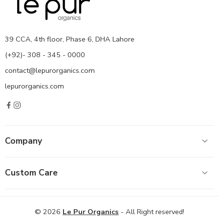
39 CCA, 4th floor, Phase 6, DHA Lahore
(+92)- 308 - 345 - 0000
contact@lepurorganics.com
lepurorganics.com
Company
Custom Care
© 2026
Le Pur Organics
- All Right reserved!