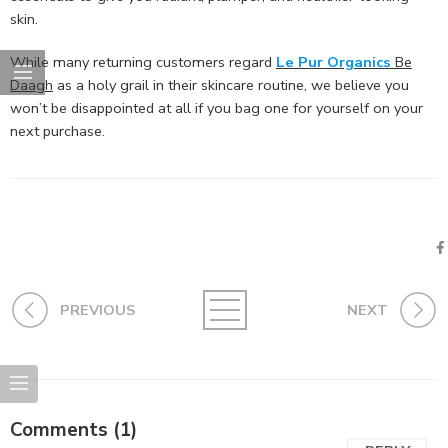
skin.
While many returning customers regard
Le Pur Organics
Be
Daagh
as a holy grail in their skincare routine, we believe you
won’t be disappointed at all if you bag one for yourself on your
next purchase.
PREVIOUS
NEXT
Comments (1)