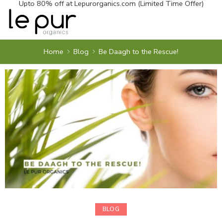
Upto 80% off at
Lepurorganics.com
(Limited Time Offer)
Home
Blog
Be Daagh to the Rescue!
BLOG