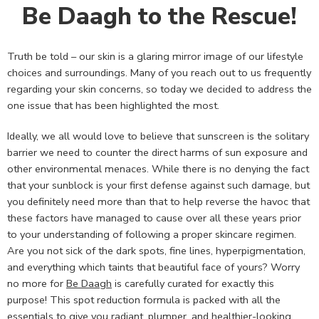
Be Daagh to the Rescue!
Truth be told – our skin is a glaring mirror image of our lifestyle
choices and surroundings. Many of you reach out to us frequently
regarding your skin concerns, so today we decided to address the
one issue that has been highlighted the most.
Ideally, we all would love to believe that sunscreen is the solitary
barrier we need to counter the direct harms of sun exposure and
other environmental menaces. While there is no denying the fact
that your sunblock is your first defense against such damage, but
you definitely need more than that to help reverse the havoc that
these factors have managed to cause over all these years prior
to your understanding of following a proper skincare regimen.
Are you not sick of the dark spots, fine lines, hyperpigmentation,
and everything which taints that beautiful face of yours? Worry
no more for
Be Daagh
is carefully curated for exactly this
purpose! This spot reduction formula is packed with all the
essentials to give you radiant, plumper, and healthier-looking