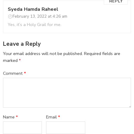
REPLY
Syeda Hamda Raheel
February 13, 2022 at 4:26 am
Yes, it’s a Holy Grail for me.
Leave a Reply
Your email address will not be published.
Required fields are
marked
*
Comment
*
Name
*
Email
*