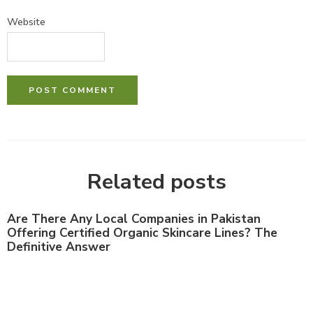
Website
Related posts
Are There Any Local Companies in Pakistan
Offering Certified Organic Skincare Lines? The
Definitive Answer