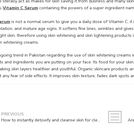
e literally act as makes for skin saving it from dullness and many ski
is
Vitamin C Serum
containing the powers of a super ingredient nam
serum
is not a normal serum to give you a daily dose of Vitamin C; it i
ation, and mature age signs. It softens fine lines, wrinkles and give
ght skin, therefore using skin whitening and skin lightening products
in whitening creams.
going trend in Pakistan regarding the use of skin whitening creams i
s and ingredients you are putting on your face. Its food for your skin,
aking skin layers healthier and youthful. Organic skincare products are
 any fear of side effects. It improves skin texture, fades dark spots
PREVIOUS
How to instantly detoxify and cleanse skin for clear and bright skin?