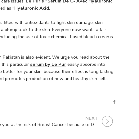
n care issues.
Le Pur’s “Sérum De C- Avec Hyaluronic
ed as “
Hyaluronic Acid
.”
s filled with antioxidants to fight skin damage, skin
s a plump look to the skin. Everyone now wants a fair
 including the use of toxic chemical based bleach creams
n Pakistan is also evident. We urge you read about the
 this particular
serum by Le Pur
easily absorbs into
 better for your skin, because their effect is long lasting
 and promotes production of new and healthy skin cells.
NEXT
Are you at the risk of Breast Cancer because of Deodorant ?