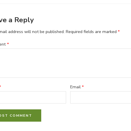
ve a Reply
ail address will not be published.
Required fields are marked
*
ent
*
*
Email
*