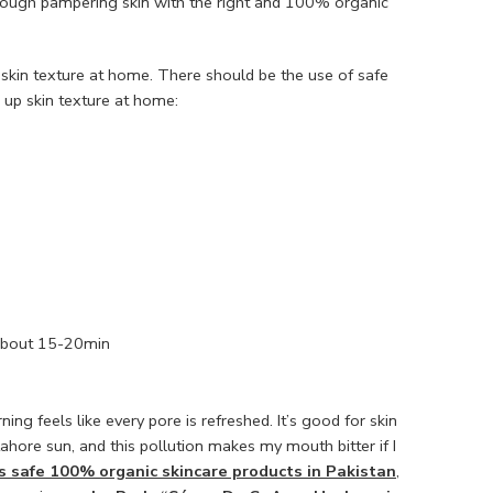
n through pampering skin with the right and 100% organic
 skin texture at home. There should be the use of safe
n up skin texture at home:
r about 15-20min
ng feels like every pore is refreshed. It’s good for skin
hore sun, and this pollution makes my mouth bitter if I
s safe 100% organic skincare products in Pakistan
,