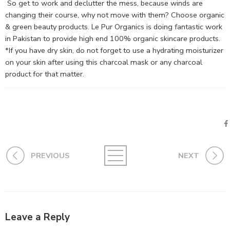
So get to work and declutter the mess, because winds are
changing their course, why not move with them? Choose organic
& green beauty products. Le Pur Organics is doing fantastic work
in Pakistan to provide high end 100% organic skincare products.
*If you have dry skin, do not forget to use a hydrating moisturizer
on your skin after using this charcoal mask or any charcoal
product for that matter.
PREVIOUS
NEXT
Leave a Reply