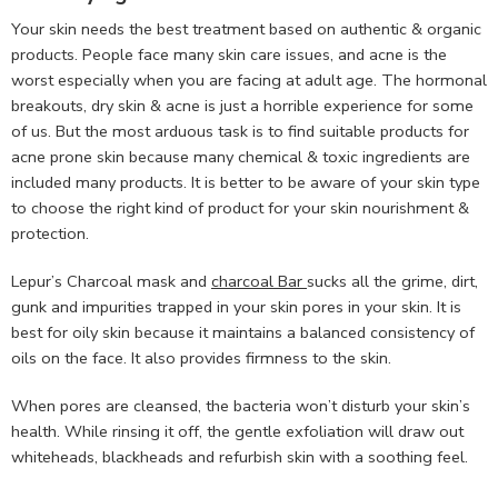
Your skin needs the best treatment based on authentic & organic
products. People face many skin care issues, and acne is the
worst especially when you are facing at adult age. The hormonal
breakouts, dry skin & acne is just a horrible experience for some
of us. But the most arduous task is to find suitable products for
acne prone skin because many chemical & toxic ingredients are
included many products. It is better to be aware of your skin type
to choose the right kind of product for your skin nourishment &
protection.
Lepur’s Charcoal mask and
charcoal Bar
sucks all the grime, dirt,
gunk and impurities trapped in your skin pores in your skin. It is
best for oily skin because it maintains a balanced consistency of
oils on the face. It also provides firmness to the skin.
When pores are cleansed, the bacteria won’t disturb your skin’s
health. While rinsing it off, the gentle exfoliation will draw out
whiteheads, blackheads and refurbish skin with a soothing feel.