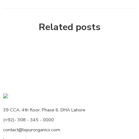
Related posts
39 CCA, 4th floor, Phase 6, DHA Lahore
(+92)- 308 - 345 - 0000
contact@lepurorganics.com