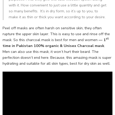
with it. How convenient to just use a little quantity and get
so many benefits. It’s in dry form, so it’s up to you, to
make it as thin or thick you want according to your desire.
Peel off masks are often harsh on sensitive skin, they often
rupture the upper skin layer. This is easy to use and rinse off the
st
mask. So this charcoal mask is best for men and women
— 1
time in Pakistan 100% organic & Unisex Charcoal mask
.
Men can also use this mask; it won’t hurt their beard. The
perfection doesn’t end here. Because, this amazing mask is super
hydrating and suitable for all skin types, best for dry skin as well.