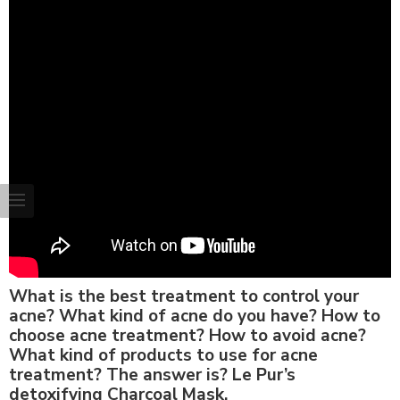
What is the best treatment to control your
acne? What kind of acne do you have? How to
choose acne treatment? How to avoid acne?
What kind of products to use for acne
treatment? The answer is? Le Pur’s
detoxifying Charcoal Mask.