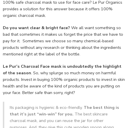
100% safe charcoal mask to use for face care? Le Pur Organics
provides a solution for this answer because it offers 100%
organic charcoal mask.
Do you want clear & bright face?
We all want something so
bad that sometimes it makes us forget the price that we have to
pay for it. Sometimes we choose so many chemical-based
products without any research or thinking about the ingredients
mentioned right at the label of the bottle.
Le Pur’s Charcoal Face mask is undoubtedly the highlight
of the season
. So, why splurge so much money on harmful
products. Invest in buying 100% organic products to invest in skin
health and be aware of the kind of products you are putting on
your face. Better safe than sorry, right?
Its packaging is hygienic & eco-friendly.
The best thing is
that it’s just “win-win” for you.
The best skincare
charcoal mask, and you can reuse the jar for other
purposes. And, they give this cute wooden spoon along