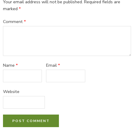
Your email address will not be published.
Required fields are
marked
*
Comment
*
Name
*
Email
*
Website