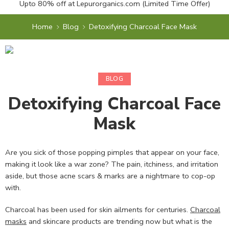
Upto 80% off at
Lepurorganics.com
(Limited Time Offer)
Home
Blog
Detoxifying Charcoal Face Mask
BLOG
Detoxifying Charcoal Face
Mask
Are you sick of those popping pimples that appear on your face,
making it look like a war zone? The pain, itchiness, and irritation
aside, but those acne scars & marks are a nightmare to cop-op
with.
Charcoal has been used for skin ailments for centuries.
Charcoal
masks
and skincare products are trending now but what is the