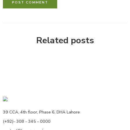
Related posts
39 CCA, 4th floor, Phase 6, DHA Lahore
(+92)- 308 - 345 - 0000