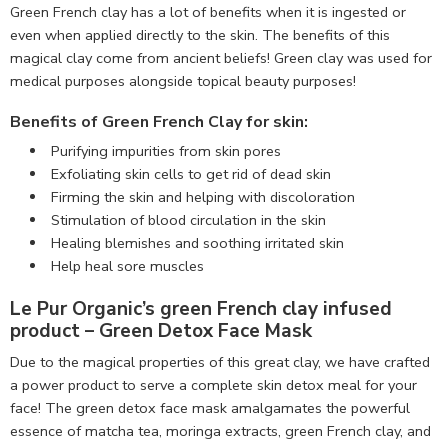
Green French clay has a lot of benefits when it is ingested or
even when applied directly to the skin. The benefits of this
magical clay come from ancient beliefs! Green clay was used for
medical purposes alongside topical beauty purposes!
Benefits of Green French Clay for skin:
Purifying impurities from skin pores
Exfoliating skin cells to get rid of dead skin
Firming the skin and helping with discoloration
Stimulation of blood circulation in the skin
Healing blemishes and soothing irritated skin
Help heal sore muscles
Le Pur Organic’s green French clay
infused
product –
Green Detox Face Mask
Due to the magical properties of this great clay, we have crafted
a power product to serve a complete skin detox meal for your
face! The green detox face mask amalgamates the powerful
essence of matcha tea, moringa extracts, green French clay, and