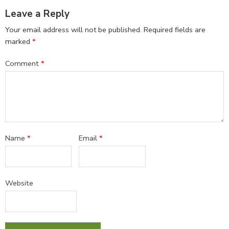
Leave a Reply
Your email address will not be published.
Required fields are
marked
*
Comment
*
Name
*
Email
*
Website