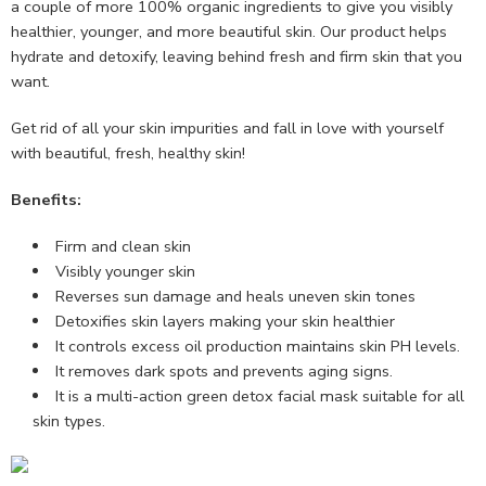
a couple of more 100% organic ingredients to give you visibly
healthier, younger, and more beautiful skin. Our product helps
hydrate and detoxify, leaving behind fresh and firm skin that you
want.
Get rid of all your skin impurities and fall in love with yourself
with beautiful, fresh, healthy skin!
Benefits:
Firm and clean skin
Visibly younger skin
Reverses sun damage and heals uneven skin tones
Detoxifies skin layers making your skin healthier
It controls excess oil production maintains skin PH levels.
It removes dark spots and prevents aging signs.
It is a multi-action green detox facial mask suitable for all
skin types.