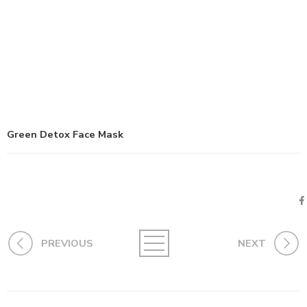
Green Detox Face Mask
PREVIOUS
NEXT