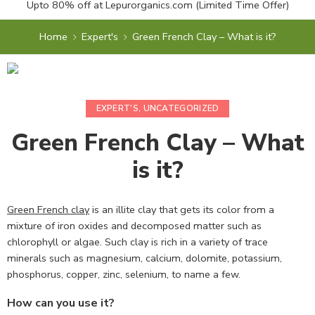
Upto 80% off at
Lepurorganics.com
(Limited Time Offer)
Home
Expert's
Green French Clay – What is it?
EXPERT'S
,
UNCATEGORIZED
Green French Clay – What
is it?
Green French clay
is an illite clay that gets its color from a
mixture of iron oxides and decomposed matter such as
chlorophyll or algae. Such clay is rich in a variety of trace
minerals such as magnesium, calcium, dolomite, potassium,
phosphorus, copper, zinc, selenium, to name a few.
How can you use it?