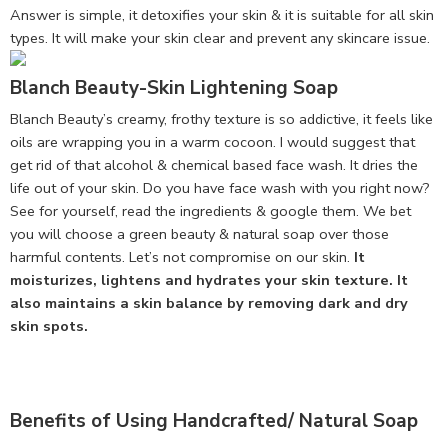
Answer is simple, it detoxifies your skin & it is suitable for all skin
types. It will make your skin clear and prevent any skincare issue.
Blanch Beauty-Skin Lightening Soap
Blanch Beauty’s creamy, frothy texture is so addictive, it feels like
oils are wrapping you in a warm cocoon. I would suggest that
get rid of that alcohol & chemical based face wash. It dries the
life out of your skin. Do you have face wash with you right now?
See for yourself, read the ingredients & google them. We bet
you will choose a green beauty & natural soap over those
harmful contents. Let’s not compromise on our skin.
It
moisturizes, lightens and hydrates your skin texture. It
also maintains a skin balance by removing dark and dry
skin spots.
Benefits of Using Handcrafted/ Natural Soap