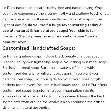
Le Pur’s natural soaps are cruelty-free and nature loving. Once
you have experienced the creamy, frothy and leathery touch of all
natural soaps. You will never see those chemical soaps in the
light of day.
So do yourself a huge favor starting today &
use all natural & handcrafted soaps! Your skin is far
precious & your planet is in dire need of some “green
beauty” lovin!
Customized Handcrafted Soaps:
Le Pur’s signature soaps include Black beauty charcoal soap,
Blanch Beauty-skin lightening soap & Nourishing skin meal soap-
6-oils & oatmeal soap. But, it has a variety of soaps with
customized designs for different occasions if you want your
personalized soap, luxurious gifts for your loved ones or gift
baskets for an event. You are in luck today because Le Pur offers
customized soaps transforming your imagination into its
amazingly crafted soap. Our founder’s research brings the best
ingredients from around the world; it also combines the artist’s
vision with natural aesthetics.