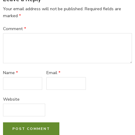
Your email address will not be published.
Required fields are
marked
*
Comment
*
Name
*
Email
*
Website