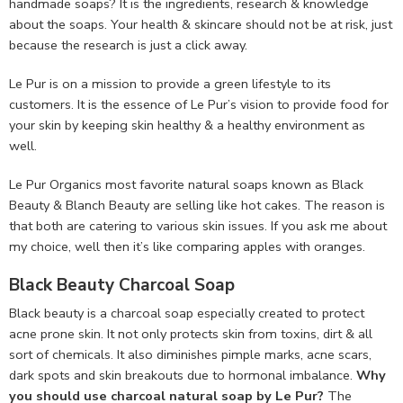
handmade soaps? It is the ingredients, research & knowledge
about the soaps. Your health & skincare should not be at risk, just
because the research is just a click away.
Le Pur is on a mission to provide a green lifestyle to its
customers. It is the essence of Le Pur’s vision to provide food for
your skin by keeping skin healthy & a healthy environment as
well.
Le Pur Organics most favorite natural soaps known as Black
Beauty & Blanch Beauty are selling like hot cakes. The reason is
that both are catering to various skin issues. If you ask me about
my choice, well then it’s like comparing apples with oranges.
Black Beauty Charcoal Soap
Black beauty is a charcoal soap especially created to protect
acne prone skin. It not only protects skin from toxins, dirt & all
sort of chemicals. It also diminishes pimple marks, acne scars,
dark spots and skin breakouts due to hormonal imbalance.
Why
you should use charcoal natural soap by Le Pur?
The