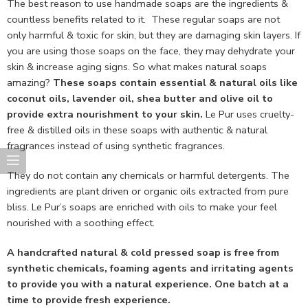
The best reason to use handmade soaps are the ingredients &
countless benefits related to it. These regular soaps are not
only harmful & toxic for skin, but they are damaging skin layers. If
you are using those soaps on the face, they may dehydrate your
skin & increase aging signs. So what makes natural soaps
amazing?
These soaps contain essential & natural oils like
coconut oils, lavender oil, shea butter and olive oil to
provide extra nourishment to your skin.
Le Pur uses cruelty-
free & distilled oils in these soaps with authentic & natural
fragrances instead of using synthetic fragrances.
They do not contain any chemicals or harmful detergents. The
ingredients are plant driven or organic oils extracted from pure
bliss. Le Pur’s soaps are enriched with oils to make your feel
nourished with a soothing effect.
A handcrafted natural & cold pressed soap is free from
synthetic chemicals, foaming agents and irritating agents
to provide you with a natural experience. One batch at a
time to provide fresh experience.