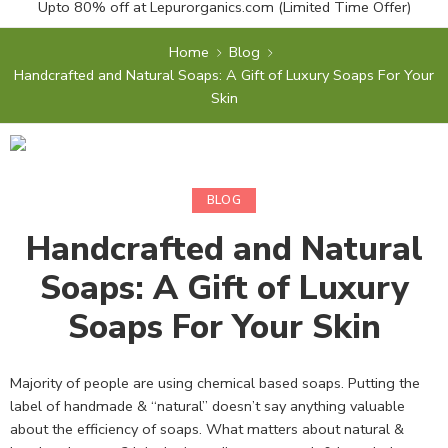
Upto 80% off at
Lepurorganics.com
(Limited Time Offer)
Home
Blog
Handcrafted and Natural Soaps: A Gift of Luxury Soaps For Your
Skin
BLOG
Handcrafted and Natural
Soaps: A Gift of Luxury
Soaps For Your Skin
Majority of people are using chemical based soaps. Putting the
label of handmade & “natural” doesn’t say anything valuable
about the efficiency of soaps. What matters about natural &