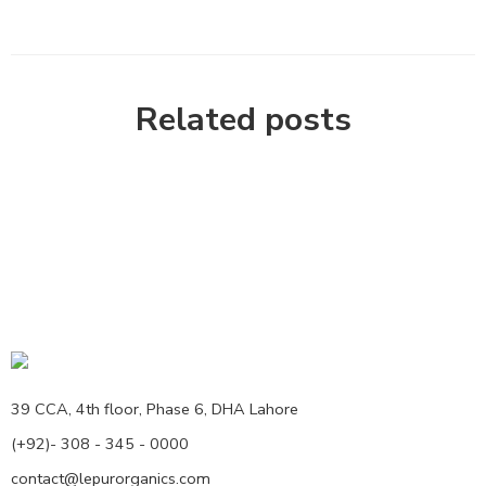
Related posts
39 CCA, 4th floor, Phase 6, DHA Lahore
(+92)- 308 - 345 - 0000
contact@lepurorganics.com