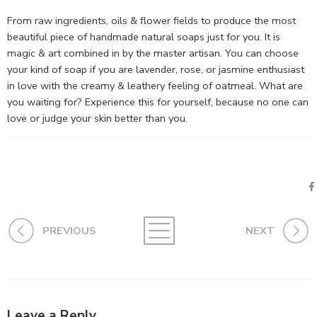
From raw ingredients, oils & flower fields to produce the most
beautiful piece of handmade natural soaps just for you. It is
magic & art combined in by the master artisan. You can choose
your kind of soap if you are lavender, rose, or jasmine enthusiast
in love with the creamy & leathery feeling of oatmeal. What are
you waiting for? Experience this for yourself, because no one can
love or judge your skin better than you.
PREVIOUS
NEXT
Leave a Reply