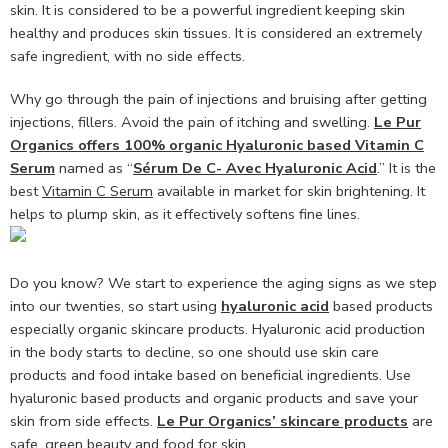
skin. It is considered to be a powerful ingredient keeping skin
healthy and produces skin tissues. It is considered an extremely
safe ingredient, with no side effects.
Why go through the pain of injections and bruising after getting
injections, fillers. Avoid the pain of itching and swelling.
Le Pur
Organics offers 100% organic Hyaluronic based Vitamin C
Serum
named as “
Sérum De C- Avec Hyaluronic Acid
.” It is the
best
Vitamin C Serum
available in market for skin brightening. It
helps to plump skin, as it effectively softens fine lines.
Do you know? We start to experience the aging signs as we step
into our twenties, so start using
hyaluronic acid
based products
especially organic skincare products. Hyaluronic acid production
in the body starts to decline, so one should use skin care
products and food intake based on beneficial ingredients. Use
hyaluronic based products and organic products and save your
skin from side effects.
Le Pur Organics’ skincare products
are
safe, green beauty and food for skin.