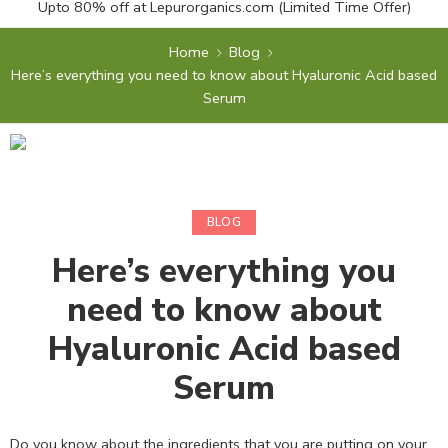
Upto 80% off at
Lepurorganics.com
(Limited Time Offer)
Home
Blog
Here’s everything you need to know about Hyaluronic Acid based
Serum
BLOG
Here’s everything you
need to know about
Hyaluronic Acid based
Serum
Do you know about the ingredients that you are putting on your