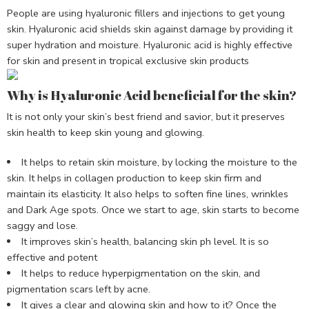
People are using hyaluronic fillers and injections to get young
skin. Hyaluronic acid shields skin against damage by providing it
super hydration and moisture. Hyaluronic acid is highly effective
for skin and present in tropical exclusive skin products
Why is Hyaluronic Acid beneficial for the skin?
It is not only your skin’s best friend and savior, but it preserves
skin health to keep skin young and glowing.
It helps to retain skin moisture, by locking the moisture to the
skin. It helps in collagen production to keep skin firm and
maintain its elasticity. It also helps to soften fine lines, wrinkles
and Dark Age spots. Once we start to age, skin starts to become
saggy and lose.
It improves skin’s health, balancing skin ph level. It is so
effective and potent
It helps to reduce hyperpigmentation on the skin, and
pigmentation scars left by acne.
It gives a clear and glowing skin and how to it? Once the