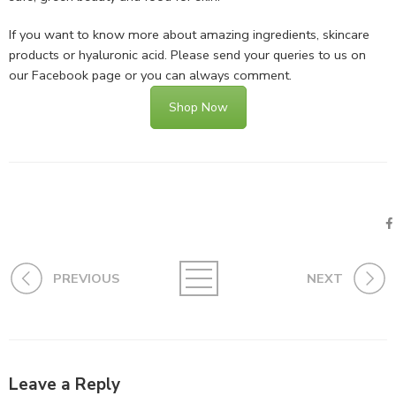
If you want to know more about amazing ingredients, skincare
products or hyaluronic acid. Please send your queries to us on
our Facebook page or you can always comment.
Shop Now
PREVIOUS
NEXT
Leave a Reply