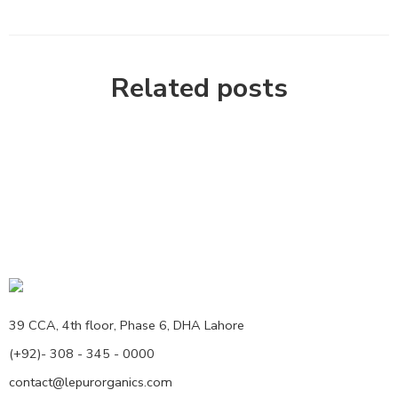
Related posts
39 CCA, 4th floor, Phase 6, DHA Lahore
(+92)- 308 - 345 - 0000
contact@lepurorganics.com