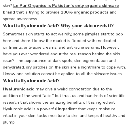
skin?
Le Pur Organics is Pakistan’s only organic skincare
brand
that is trying to provide
100% organic products
and
spread awareness.
What is Hyaluronic Acid? Why your skin needs it?
Sometimes skin starts to act weirdly, some pimples start to pop
here and there. I know the market is flooded with medicated
ointments, anti-acne creams, and anti-acne serums. However,
have you ever wondered about the real reason behind the skin
issue? The appearance of dark spots, skin pigmentation and
dehydrated, dry patches on the skin are a nightmare to cope with.
I know one solution cannot be applied to all the skincare issues.
What is Hyaluronic Acid?
Hyaluronic acid
may give a weird connotation due to the
addition of the word “acid,” but trust us and hundreds of scientific
research that shows the amazing benefits of this ingredient.
Hyaluronic acid is a powerful ingredient that keeps moisture
intact in your skin, locks moisture to skin and keeps it healthy and
plump.