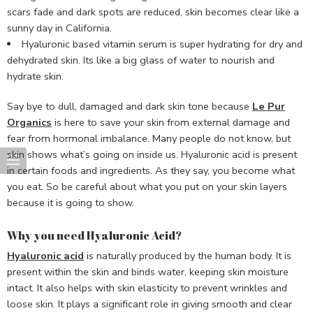
scars fade and dark spots are reduced, skin becomes clear like a
sunny day in California.
Hyaluronic based vitamin serum is super hydrating for dry and
dehydrated skin. Its like a big glass of water to nourish and
hydrate skin.
Say bye to dull, damaged and dark skin tone because
Le Pur
Organics
is here to save your skin from external damage and
fear from hormonal imbalance. Many people do not know, but
skin shows what’s going on inside us. Hyaluronic acid is present
in certain foods and ingredients. As they say, you become what
you eat. So be careful about what you put on your skin layers
because it is going to show.
Why you need Hyaluronic Acid?
Hyaluronic acid
is naturally produced by the human body. It is
present within the skin and binds water, keeping skin moisture
intact. It also helps with skin elasticity to prevent wrinkles and
loose skin. It plays a significant role in giving smooth and clear