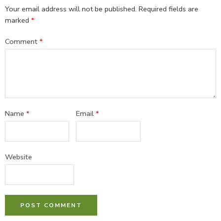
Your email address will not be published.
Required fields are
marked
*
Comment
*
Name
*
Email
*
Website