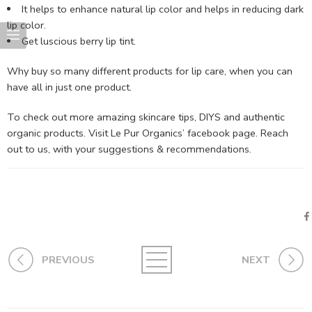
It helps to enhance natural lip color and helps in reducing dark
lip color.
Get luscious berry lip tint.
Why buy so many different products for lip care, when you can
have all in just one product.
To check out more amazing skincare tips, DIYS and authentic
organic products. Visit Le Pur Organics’ facebook page. Reach
out to us, with your suggestions & recommendations.
PREVIOUS
NEXT