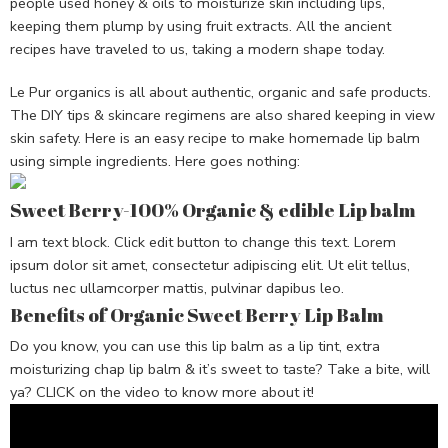
people used honey & oils to moisturize skin including lips,
keeping them plump by using fruit extracts. All the ancient
recipes have traveled to us, taking a modern shape today.
Le Pur organics is all about authentic, organic and safe products.
The DIY tips & skincare regimens are also shared keeping in view
skin safety. Here is an easy recipe to make homemade lip balm
using simple ingredients. Here goes nothing:
Sweet Berry-100% Organic & edible Lip balm
I am text block. Click edit button to change this text. Lorem
ipsum dolor sit amet, consectetur adipiscing elit. Ut elit tellus,
luctus nec ullamcorper mattis, pulvinar dapibus leo.
Benefits of Organic Sweet Berry Lip Balm
Do you know, you can use this lip balm as a lip tint, extra
moisturizing chap lip balm & it’s sweet to taste? Take a bite, will
ya? CLICK on the video to know more about it!