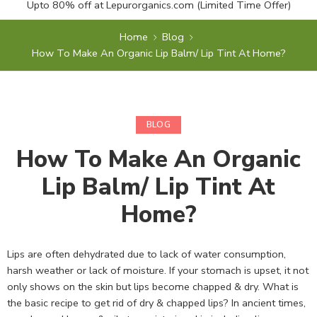
Upto 80% off at
Lepurorganics.com
(Limited Time Offer)
Home
Blog
How To Make An Organic Lip Balm/ Lip Tint At Home?
BLOG
How To Make An Organic
Lip Balm/ Lip Tint At
Home?
Lips are often dehydrated due to lack of water consumption,
harsh weather or lack of moisture. If your stomach is upset, it not
only shows on the skin but lips become chapped & dry. What is
the basic recipe to get rid of dry & chapped lips? In ancient times,