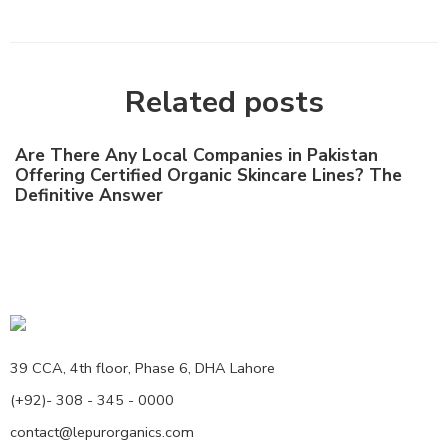
Related posts
Are There Any Local Companies in Pakistan
Offering Certified Organic Skincare Lines? The
Definitive Answer
39 CCA, 4th floor, Phase 6, DHA Lahore
(+92)- 308 - 345 - 0000
contact@lepurorganics.com