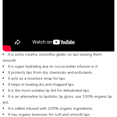
It is extra creamy, smoothly glides on lips leaving them
smooth.
It is super hydrating due to cocoa butter infusion in it.
It protects lips from dry, chemicals and pollutants.
It acts as a moisture wrap for lips.
It helps in healing dry and chapped lips.
It is the most suitable lip tint for dehydrated lips.
It is an alternative to lipsticks, lip gloss, use
100% organic lip
tint.
It is edible infused with 100% organic ingredients.
It has organic beeswax for soft and smooth lips.