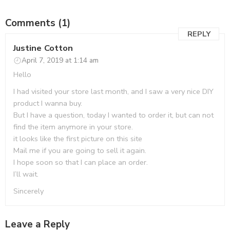
Comments (1)
REPLY
Justine Cotton
April 7, 2019 at 1:14 am
Hello
I had visited your store last month, and I saw a very nice DIY
product I wanna buy.
But I have a question, today I wanted to order it, but can not
find the item anymore in your store.
it looks like the first picture on this site
Mail me if you are going to sell it again.
I hope soon so that I can place an order.
I’ll wait.
Sincerely
Leave a Reply