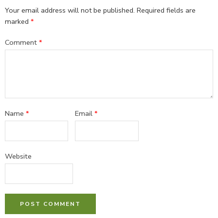
Your email address will not be published.
Required fields are
marked
*
Comment
*
Name
*
Email
*
Website