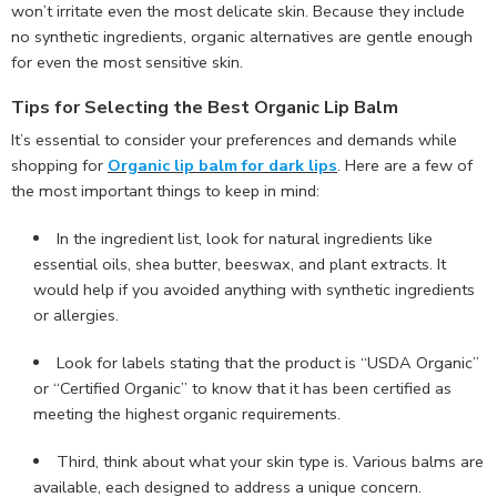
won’t irritate even the most delicate skin. Because they include
no synthetic ingredients, organic alternatives are gentle enough
for even the most sensitive skin.
Tips for Selecting the Best Organic Lip Balm
It’s essential to consider your preferences and demands while
shopping for
Organic lip balm for dark lips
. Here are a few of
the most important things to keep in mind:
In the ingredient list, look for natural ingredients like
essential oils, shea butter, beeswax, and plant extracts. It
would help if you avoided anything with synthetic ingredients
or allergies.
Look for labels stating that the product is “USDA Organic”
or “Certified Organic” to know that it has been certified as
meeting the highest organic requirements.
Third, think about what your skin type is. Various balms are
available, each designed to address a unique concern.