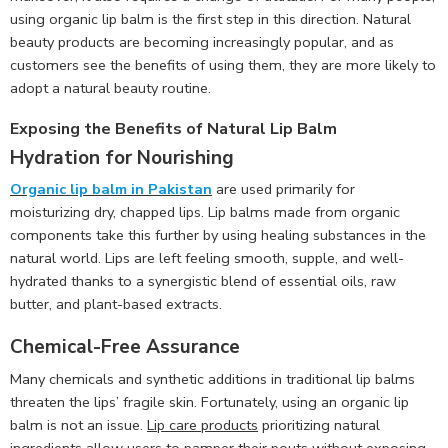
using organic lip balm is the first step in this direction. Natural
beauty products are becoming increasingly popular, and as
customers see the benefits of using them, they are more likely to
adopt a natural beauty routine.
Exposing the Benefits of Natural Lip Balm
Hydration for Nourishing
Organic lip balm in Pakistan
are used primarily for
moisturizing dry, chapped lips. Lip balms made from organic
components take this further by using healing substances in the
natural world. Lips are left feeling smooth, supple, and well-
hydrated thanks to a synergistic blend of essential oils, raw
butter, and plant-based extracts.
Chemical-Free Assurance
Many chemicals and synthetic additions in traditional lip balms
threaten the lips’ fragile skin. Fortunately, using an organic lip
balm is not an issue.
Lip care products
prioritizing natural
ingredients allow users to pamper their pouts without exposing