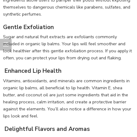
themselves to dangerous chemicals like parabens, sulfates, and
synthetic perfumes.
Gentle Exfoliation
Sugar and natural fruit extracts are exfoliants commonly
included in organic lip balms. Your lips will feel smoother and
look healthier after this gentle exfoliation process. If you apply it
often, you can protect your lips from drying out and flaking.
Enhanced Lip Health
Vitamins, antioxidants, and minerals are common ingredients in
organic lip balms, all beneficial to lip health. Vitamin E, shea
butter, and coconut oil are just some ingredients that aid in the
healing process, calm irritation, and create a protective barrier
against the elements. You’ll also notice a difference in how your
lips look and feel.
Delightful Flavors and Aromas