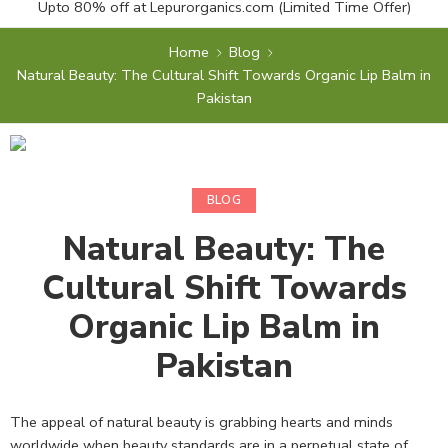
Upto 80% off at
Lepurorganics.com
(Limited Time Offer)
Home
Blog
Natural Beauty: The Cultural Shift Towards Organic Lip Balm in
Pakistan
BLOG
Natural Beauty: The
Cultural Shift Towards
Organic Lip Balm in
Pakistan
The appeal of natural beauty is grabbing hearts and minds
worldwide when beauty standards are in a perpetual state of