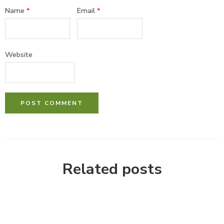
Name
*
Email
*
Website
Related posts