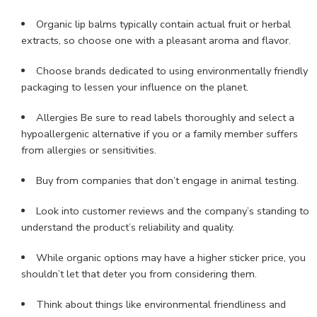
Organic lip balms typically contain actual fruit or herbal
extracts, so choose one with a pleasant aroma and flavor.
Choose brands dedicated to using environmentally friendly
packaging to lessen your influence on the planet.
Allergies Be sure to read labels thoroughly and select a
hypoallergenic alternative if you or a family member suffers
from allergies or sensitivities.
Buy from companies that don’t engage in animal testing.
Look into customer reviews and the company’s standing to
understand the product’s reliability and quality.
While organic options may have a higher sticker price, you
shouldn’t let that deter you from considering them.
Think about things like environmental friendliness and