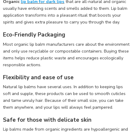
Organic
lip balm for dark lips
that are all-natural and organic
usually have enticing scents and smells added to them. Lip balm
application transforms into a pleasant ritual that boosts your
spirits and gives extra pleasure to carry you through the day.
Eco-Friendly Packaging
Most organic lip balm manufacturers care about the environment
and only use recyclable or compostable containers. Buying these
items helps reduce plastic waste and encourages ecologically
responsible actions.
Flexibility and ease of use
Natural lip balms have several uses. In addition to keeping lips
soft and supple, these products can be used to smooth cuticles
and tame unruly hair. Because of their small size, you can take
them anywhere, and your lips will always feel pampered.
Safe for those with delicate skin
Lip balms made from organic ingredients are hypoallergenic and