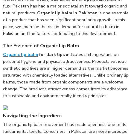
flux. Pakistan has had a major societal shift toward organic and
natural products.
Organic lip balm in Pakistan
is one example
of a product that has seen significant popularity growth. In this
piece, we examine the rise in demand for natural lip balm in
Pakistan and the factors contributing to this development.
The Essence of Organic Lip Balm
Organic lip balm
for dark lips
indicates shifting values on
personal hygiene and physical attractiveness. Products without
synthetic additives are in higher demand as the market becomes
saturated with chemically loaded alternatives. Unlike ordinary lip
balms, those made from organic components are a welcome
change. The product’s attractiveness comes from its adherence
to sustainable and environmentally friendly principles.
Navigating the Ingredient
The organic lip balm movement has made openness one of its
fundamental tenets. Consumers in Pakistan are more interested