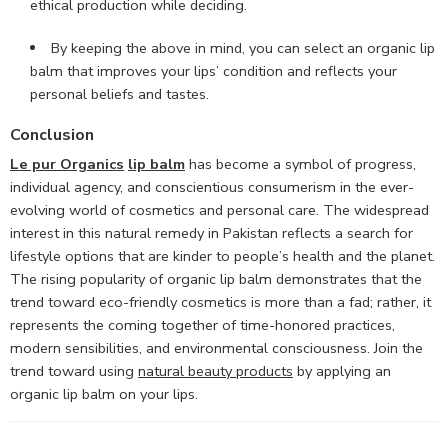
ethical production while deciding.
By keeping the above in mind, you can select an organic lip
balm that improves your lips’ condition and reflects your
personal beliefs and tastes.
Conclusion
Le pur Organics
lip balm
has become a symbol of progress,
individual agency, and conscientious consumerism in the ever-
evolving world of cosmetics and personal care. The widespread
interest in this natural remedy in Pakistan reflects a search for
lifestyle options that are kinder to people’s health and the planet.
The rising popularity of organic lip balm demonstrates that the
trend toward eco-friendly cosmetics is more than a fad; rather, it
represents the coming together of time-honored practices,
modern sensibilities, and environmental consciousness. Join the
trend toward using
natural beauty products
by applying an
organic lip balm on your lips.