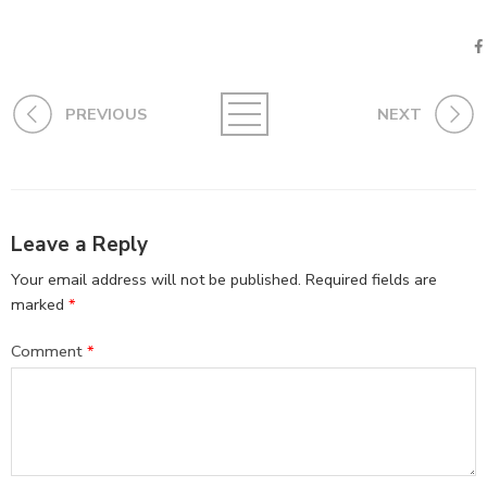
PREVIOUS
NEXT
Leave a Reply
Your email address will not be published.
Required fields are
marked
*
Comment
*