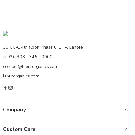
39 CCA, 4th floor, Phase 6, DHA Lahore
(+92)- 308 - 345 - 0000
contact@lepurorganics.com
lepurorganics.com
Company
Custom Care