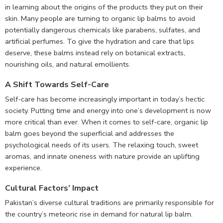
in learning about the origins of the products they put on their
skin. Many people are turning to organic lip balms to avoid
potentially dangerous chemicals like parabens, sulfates, and
artificial perfumes. To give the hydration and care that lips
deserve, these balms instead rely on botanical extracts,
nourishing oils, and natural emollients.
A Shift Towards Self-Care
Self-care has become increasingly important in today’s hectic
society. Putting time and energy into one’s development is now
more critical than ever. When it comes to self-care, organic lip
balm goes beyond the superficial and addresses the
psychological needs of its users. The relaxing touch, sweet
aromas, and innate oneness with nature provide an uplifting
experience.
Cultural Factors’ Impact
Pakistan’s diverse cultural traditions are primarily responsible for
the country’s meteoric rise in demand for natural lip balm.