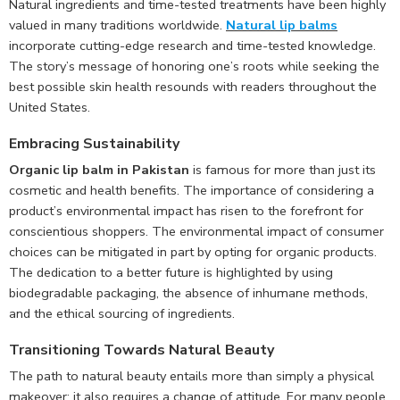
Natural ingredients and time-tested treatments have been highly
valued in many traditions worldwide.
Natural lip balms
incorporate cutting-edge research and time-tested knowledge.
The story’s message of honoring one’s roots while seeking the
best possible skin health resounds with readers throughout the
United States.
Embracing Sustainability
Organic lip balm in Pakistan
is famous for more than just its
cosmetic and health benefits. The importance of considering a
product’s environmental impact has risen to the forefront for
conscientious shoppers. The environmental impact of consumer
choices can be mitigated in part by opting for organic products.
The dedication to a better future is highlighted by using
biodegradable packaging, the absence of inhumane methods,
and the ethical sourcing of ingredients.
Transitioning Towards Natural Beauty
The path to natural beauty entails more than simply a physical
makeover; it also requires a change of attitude. For many people,