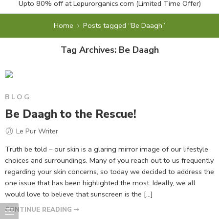
Upto 80% off at
Lepurorganics.com
(Limited Time Offer)
Home
Posts tagged “Be Daagh”
Tag Archives:
Be Daagh
BLOG
Be Daagh to the Rescue!
Le Pur Writer
Truth be told – our skin is a glaring mirror image of our lifestyle
choices and surroundings. Many of you reach out to us frequently
regarding your skin concerns, so today we decided to address the
one issue that has been highlighted the most. Ideally, we all
would love to believe that sunscreen is the […]
CONTINUE READING ➞