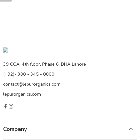
39 CCA, 4th floor, Phase 6, DHA Lahore
(+92)- 308 - 345 - 0000
contact@lepurorganics.com
lepurorganics.com
Company