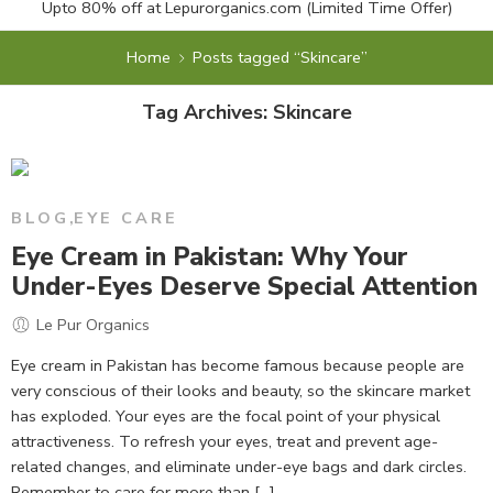
Upto 80% off at
Lepurorganics.com
(Limited Time Offer)
Home
Posts tagged “Skincare”
Tag Archives:
Skincare
BLOG
,
EYE CARE
Eye Cream in Pakistan: Why Your
Under-Eyes Deserve Special Attention
Le Pur Organics
Eye cream in Pakistan has become famous because people are
very conscious of their looks and beauty, so the skincare market
has exploded. Your eyes are the focal point of your physical
attractiveness. To refresh your eyes, treat and prevent age-
related changes, and eliminate under-eye bags and dark circles.
Remember to care for more than [...]