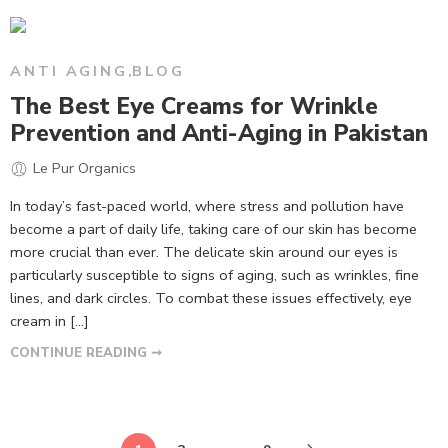
ANTI AGING
,
BLOG
The Best Eye Creams for Wrinkle
Prevention and Anti-Aging in Pakistan
Le Pur Organics
In today’s fast-paced world, where stress and pollution have
become a part of daily life, taking care of our skin has become
more crucial than ever. The delicate skin around our eyes is
particularly susceptible to signs of aging, such as wrinkles, fine
lines, and dark circles. To combat these issues effectively, eye
cream in […]
CONTINUE READING ➞