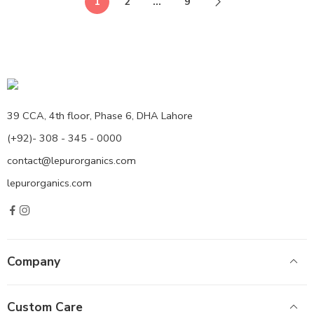
1
2
…
9
39 CCA, 4th floor, Phase 6, DHA Lahore
(+92)- 308 - 345 - 0000
contact@lepurorganics.com
lepurorganics.com
Company
Custom Care