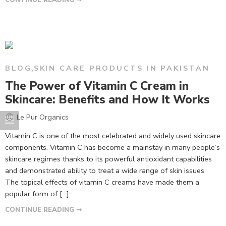
BLOG
,
SKIN CARE PRODUCTS IN PAKISTAN
The Power of Vitamin C Cream in
Skincare: Benefits and How It Works
Le Pur Organics
Vitamin C is one of the most celebrated and widely used skincare
components. Vitamin C has become a mainstay in many people’s
skincare regimes thanks to its powerful antioxidant capabilities
and demonstrated ability to treat a wide range of skin issues.
The topical effects of vitamin C creams have made them a
popular form of […]
CONTINUE READING ➞