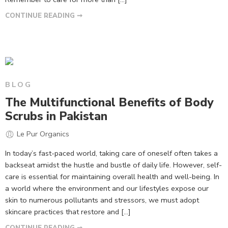
CONTINUE READING ➞
BLOG
The Multifunctional Benefits of Body
Scrubs in Pakistan
Le Pur Organics
In today’s fast-paced world, taking care of oneself often takes a
backseat amidst the hustle and bustle of daily life. However, self-
care is essential for maintaining overall health and well-being. In
a world where the environment and our lifestyles expose our
skin to numerous pollutants and stressors, we must adopt
skincare practices that restore and […]
CONTINUE READING ➞