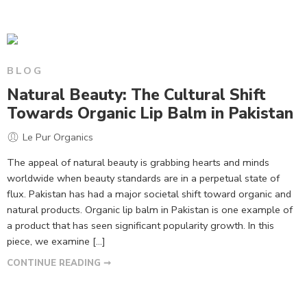
BLOG
Natural Beauty: The Cultural Shift
Towards Organic Lip Balm in Pakistan
Le Pur Organics
The appeal of natural beauty is grabbing hearts and minds
worldwide when beauty standards are in a perpetual state of
flux. Pakistan has had a major societal shift toward organic and
natural products. Organic lip balm in Pakistan is one example of
a product that has seen significant popularity growth. In this
piece, we examine […]
CONTINUE READING ➞