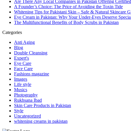
Are There Any Local Companies in Pakistan Offering Certifie
A Founder’s Choice: The Price of Avoiding the Toxin Tide
Whitening Tips for Pakistani Skin – Safe & Natural Skincare G
Eye Cream in Pakistan: Why Your Under-Eyes Deserve Special
The Multifunctional Benefits of Body Scrubs in Pakistan
Categories
Anti Aging
Blog
Double Cleansing
Expert's
Eye Care
Face Care
Fashions magazine
Images
Life style
Musics
Photography
Rukhsana Ibad
Skin Care Products in Pakistan
Style
Uncategorized
whitening creams in pakistan