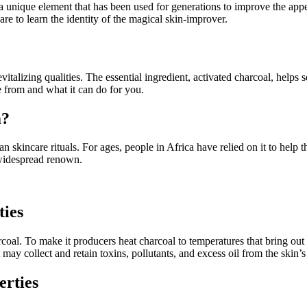
unique element that has been used for generations to improve the appea
are to learn the identity of the magical skin-improver.
italizing qualities. The essential ingredient, activated charcoal, helps 
from and what it can do for you.
m?
an skincare rituals. For ages, people in Africa have relied on it to he
s widespread renown.
ties
oal. To make it producers heat charcoal to temperatures that bring out th
 may collect and retain toxins, pollutants, and excess oil from the skin’s
erties