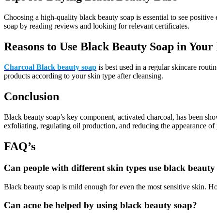
Choosing a high-quality black beauty soap is essential to see positive
soap by reading reviews and looking for relevant certificates.
Reasons to Use Black Beauty Soap in Your 
Charcoal Black beauty soap
is best used in a regular skincare routi
products according to your skin type after cleansing.
Conclusion
Black beauty soap’s key component, activated charcoal, has been shown 
exfoliating, regulating oil production, and reducing the appearance of
FAQ’s
Can people with different skin types use black beauty
Black beauty soap is mild enough for even the most sensitive skin. How
Can acne be helped by using black beauty soap?