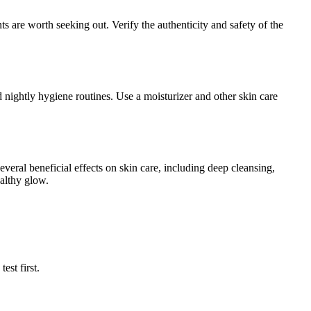
s are worth seeking out. Verify the authenticity and safety of the
nd nightly hygiene routines. Use a moisturizer and other skin care
veral beneficial effects on skin care, including deep cleansing,
ealthy glow.
est first.