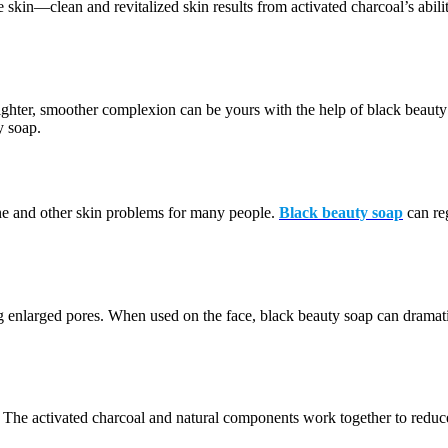
he skin—clean and revitalized skin results from activated charcoal’s abi
righter, smoother complexion can be yours with the help of black beauty 
y soap.
ne and other skin problems for many people.
Black beauty soap
can re
nlarged pores. When used on the face, black beauty soap can dramaticall
kin. The activated charcoal and natural components work together to reduc