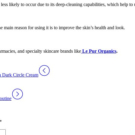
ess likely to occur due to its deep-cleaning capabilities, which help to 
he main reason for using it is to improve the skin’s health and look.
armacies, and specialty skincare brands like
Le Pur Organics
.
in Dark Circle Cream
outine
*