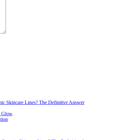
nic Skincare Lines? The Definitive Answer
tion