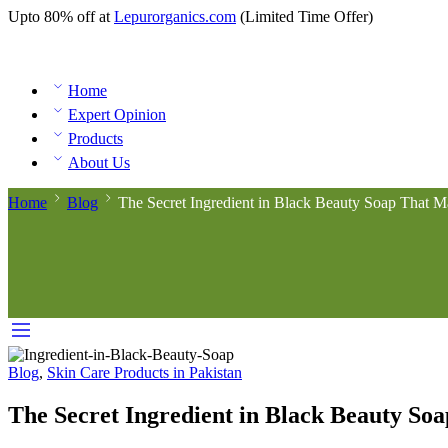
Upto 80% off at
Lepurorganics.com
(Limited Time Offer)
Home
Expert Opinion
Products
About Us
Home
Blog
The Secret Ingredient in Black Beauty Soap That 
Blog
,
Skin Care Products in Pakistan
The Secret Ingredient in Black Beauty So