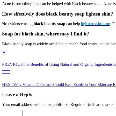
Acne is something that can be helped with black beauty soap. Acne is l
How effectively does black beauty soap lighten skin?
No evidence using
black beauty soap
can help
lighten skin tone
. T
Soap for black skin, where may I find it?
Black beauty soap is widely available in health food stores, online ph
PREVIOUS
The Benefits of Using Natural and Organic Ingredients 
NEXT
Why Vitamin C Cream Should Be a Staple in Your Skincare R
Leave a Reply
Your email address will not be published.
Required fields are marked