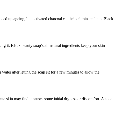
 speed up ageing, but activated charcoal can help eliminate them. Black
ing it. Black beauty soap’s all-natural ingredients keep your skin
ater after letting the soap sit for a few minutes to allow the
ate skin may find it causes some initial dryness or discomfort. A spot