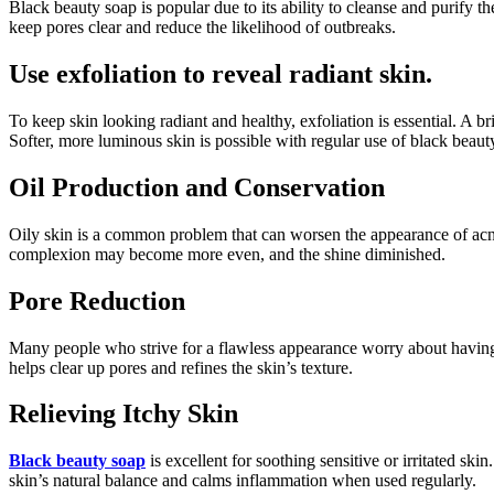
Black beauty soap is popular due to its ability to cleanse and purify t
keep pores clear and reduce the likelihood of outbreaks.
Use exfoliation to reveal radiant skin.
To keep skin looking radiant and healthy, exfoliation is essential. A b
Softer, more luminous skin is possible with regular use of black beaut
Oil Production and Conservation
Oily skin is a common problem that can worsen the appearance of ac
complexion may become more even, and the shine diminished.
Pore Reduction
Many people who strive for a flawless appearance worry about having e
helps clear up pores and refines the skin’s texture.
Relieving Itchy Skin
Black beauty soap
is excellent for soothing sensitive or irritated s
skin’s natural balance and calms inflammation when used regularly.