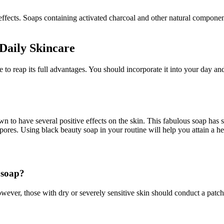
 effects. Soaps containing activated charcoal and other natural component
Daily Skincare
ne to reap its full advantages. You should incorporate it into your day a
to have several positive effects on the skin. This fabulous soap has se
 pores. Using black beauty soap in your routine will help you attain a h
 soap?
ever, those with dry or severely sensitive skin should conduct a patch t