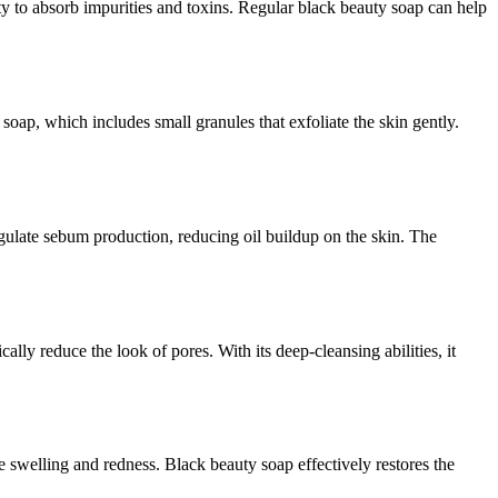
lity to absorb impurities and toxins. Regular black beauty soap can help
soap, which includes small granules that exfoliate the skin gently.
gulate sebum production, reducing oil buildup on the skin. The
y reduce the look of pores. With its deep-cleansing abilities, it
e swelling and redness. Black beauty soap effectively restores the