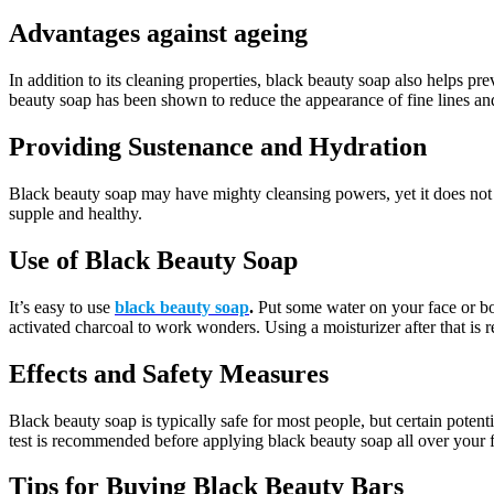
Advantages against ageing
In addition to its cleaning properties, black beauty soap also helps p
beauty soap has been shown to reduce the appearance of fine lines an
Providing Sustenance and Hydration
Black beauty soap may have mighty cleansing powers, yet it does not dr
supple and healthy.
Use of Black Beauty Soap
It’s easy to use
black beauty soap
.
Put some water on your face or body
activated charcoal to work wonders. Using a moisturizer after that i
Effects and Safety Measures
Black beauty soap is typically safe for most people, but certain potent
test is recommended before applying black beauty soap all over your 
Tips for Buying Black Beauty Bars