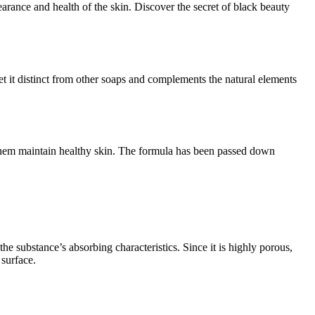
rance and health of the skin. Discover the secret of black beauty
set it distinct from other soaps and complements the natural elements
lp them maintain healthy skin. The formula has been passed down
e substance’s absorbing characteristics. Since it is highly porous,
 surface.