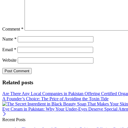
Comment
*
Name
*
Email
*
Website
Related posts
Are There Any Local Companies in Pakistan Offering Certified Orga
A Founder’s Choice: The Price of Avoiding the Toxin Tide
Eye Cream in Pakistan: Why Your Under-Eyes Deserve Special Atten
Recent Posts