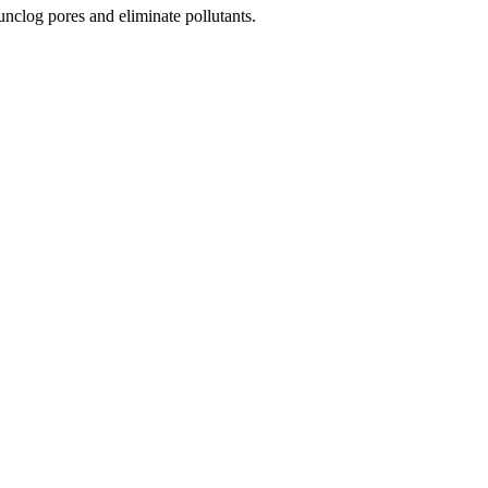
unclog pores and eliminate pollutants.