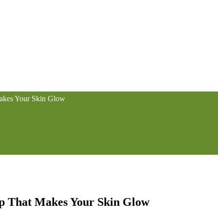
Makes Your Skin Glow
ap That Makes Your Skin Glow