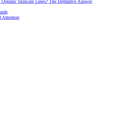
d Organic Skincare Lines? The Definitive Answer
uide
 Attention