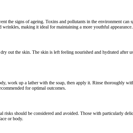
revent the signs of ageing. Toxins and pollutants in the environment can
d wrinkles, making it ideal for maintaining a more youthful appearance.
y out the skin. The skin is left feeling nourished and hydrated after us
, work up a lather with the soap, then apply it. Rinse thoroughly with w
s recommended for optimal outcomes.
ial risks should be considered and avoided. Those with particularly delic
face or body.