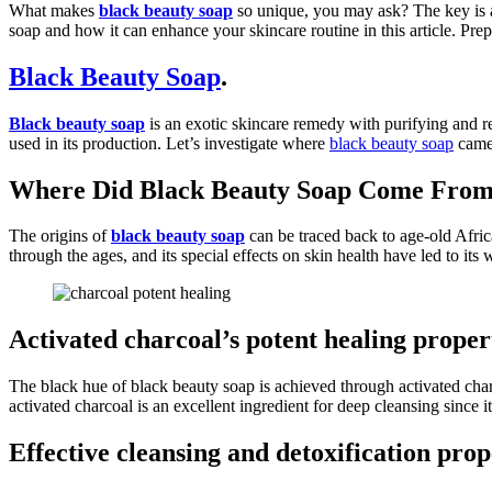
What makes
black beauty soap
so unique, you may ask? The key is a 
soap and how it can enhance your skincare routine in this article. Prep
Black Beauty Soap
.
Black beauty soap
is an exotic skincare remedy with purifying and rev
used in its production. Let’s investigate where
black beauty soap
came 
Where Did Black Beauty Soap Come Fro
The origins of
black beauty soap
can be traced back to age-old Afric
through the ages, and its special effects on skin health have led to it
Activated charcoal’s potent healing proper
The black hue of black beauty soap is achieved through activated charc
activated charcoal is an excellent ingredient for deep cleansing since it
Effective cleansing and detoxification prop