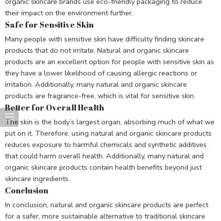
organic skincare brands use eco-friendly packaging to reduce
their impact on the environment further.
Safe for Sensitive Skin
Many people with sensitive skin have difficulty finding skincare
products that do not irritate. Natural and organic skincare
products are an excellent option for people with sensitive skin as
they have a lower likelihood of causing allergic reactions or
irritation. Additionally, many natural and organic skincare
products are fragrance-free, which is vital for sensitive skin.
Better for Overall Health
The skin is the body’s largest organ, absorbing much of what we
put on it. Therefore, using natural and organic skincare products
reduces exposure to harmful chemicals and synthetic additives
that could harm overall health. Additionally, many natural and
organic skincare products contain health benefits beyond just
skincare ingredients.
Conclusion
In conclusion, natural and organic skincare products are perfect
for a safer, more sustainable alternative to traditional skincare