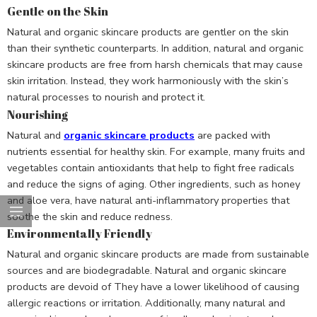
Gentle on the Skin
Natural and organic skincare products are gentler on the skin
than their synthetic counterparts. In addition, natural and organic
skincare products are free from harsh chemicals that may cause
skin irritation. Instead, they work harmoniously with the skin’s
natural processes to nourish and protect it.
Nourishing
Natural and
organic skincare products
are packed with
nutrients essential for healthy skin. For example, many fruits and
vegetables contain antioxidants that help to fight free radicals
and reduce the signs of aging. Other ingredients, such as honey
and aloe vera, have natural anti-inflammatory properties that
soothe the skin and reduce redness.
Environmentally Friendly
Natural and organic skincare products are made from sustainable
sources and are biodegradable. Natural and organic skincare
products are devoid of They have a lower likelihood of causing
allergic reactions or irritation. Additionally, many natural and