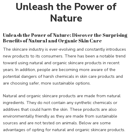
Unleash the Power of
Nature
Unleash the Power of Nature: Discover the Surprising
Benefits of Natural and Organic Skin Care
The skincare industry is ever-evolving and constantly introduces
new products to its consumers. There has been a notable trend
toward using natural and organic skincare products in recent
years. In addition, people are becoming more aware of the
potential dangers of harsh chemicals in skin care products and
are choosing safer, more sustainable options.
Natural and organic skincare products are made from natural
ingredients. They do not contain any synthetic chemicals or
additives that could harm the skin. These products are also
environmentally friendly as they are made from sustainable
sources and are not tested on animals. Below are some
advantages of opting for natural and organic skincare products.