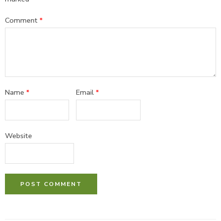
Comment
*
Name
*
Email
*
Website