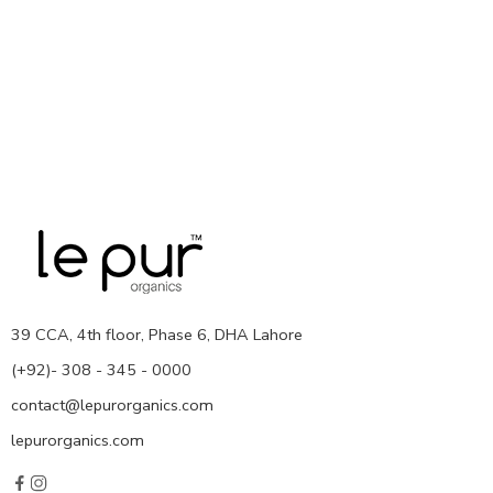
39 CCA, 4th floor, Phase 6, DHA Lahore
(+92)- 308 - 345 - 0000
contact@lepurorganics.com
lepurorganics.com