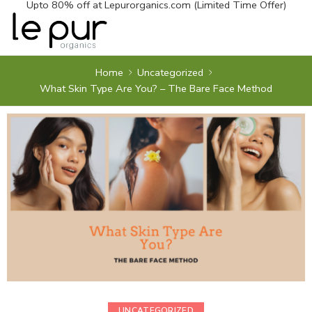
Upto 80% off at
Lepurorganics.com
(Limited Time Offer)
Home
Uncategorized
What Skin Type Are You? – The Bare Face Method
UNCATEGORIZED