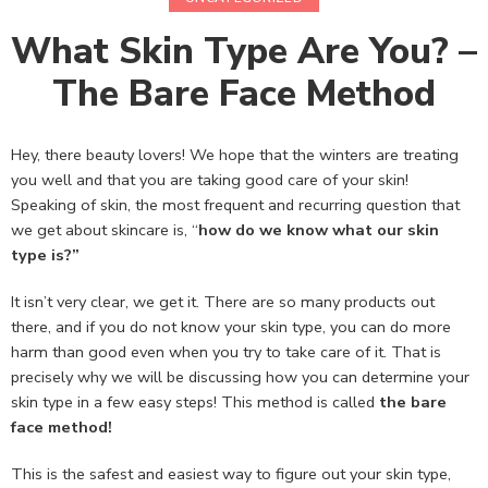
What Skin Type Are You? –
The Bare Face Method
Hey, there beauty lovers! We hope that the winters are treating
you well and that you are taking good care of your skin!
Speaking of skin, the most frequent and recurring question that
we get about skincare is, “
how do we know what our skin
type is?”
It isn’t very clear, we get it. There are so many products out
there, and if you do not know your skin type, you can do more
harm than good even when you try to take care of it. That is
precisely why we will be discussing how you can determine your
skin type in a few easy steps! This method is called
the bare
face method!
This is the safest and easiest way to figure out your skin type,