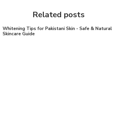
Related posts
Whitening Tips for Pakistani Skin - Safe & Natural
Skincare Guide