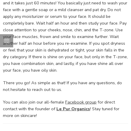
and it takes just 60 minutes! You basically just need to wash your
face with a gentle soap or a mild cleanser and pat dry. Do not
apply any moisturizer or serum to your face. It should be
completely bare. Wait half an hour and then study your face. Pay
close attention to your cheeks, nose, chin, and the T-zone. Use
your face muscles, frown and smile to examine further. Wait
another half an hour before you re-examine. If you spot dryness
or feel that your skin is dehydrated or tight, your skin falls in the
dry category. If there is shine on your face, but only in the T-zone,
you have combination skin, and lastly, if you have shine all over
your face, you have oily skin.
There you go! As simple as that! If you have any questions, do
not hesitate to reach out to us.
You can also join our all-female
Facebook group
for direct
contact with the founder of
Le Pur Organics
! Stay tuned for
more on skincare!