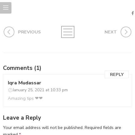
PREVIOUS
NEXT
Comments (1)
REPLY
Iqra Mudassar
January 25, 2021 at 10:33 pm
Amazing tips ❤❤
Leave a Reply
Your email address will not be published.
Required fields are
marked
*